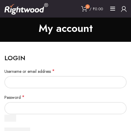
0
/
₹
0.00
My account
LOGIN
*
Username or email address
*
Password