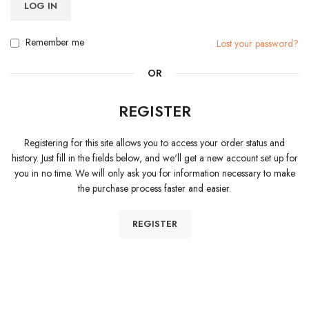
LOG IN
Remember me
Lost your password?
OR
REGISTER
Registering for this site allows you to access your order status and
history. Just fill in the fields below, and we'll get a new account set up for
you in no time. We will only ask you for information necessary to make
the purchase process faster and easier.
REGISTER