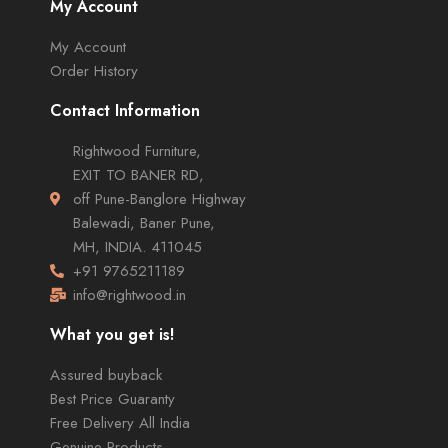
My Account
My Account
Order History
Contact Information
Rightwood Furniture,
EXIT TO BANER RD,
off Pune-Banglore Highway
Balewadi, Baner Pune,
MH, INDIA. 411045
+91 9765211189
info@rightwood.in
What you get is!
Assured buyback
Best Price Guaranty
Free Delivery All India
Genuine Products