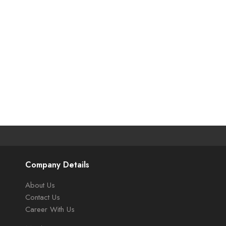
Company Details
About Us
Contact Us
Career With Us