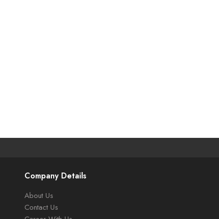
Company Details
About Us
Contact Us
Career With Us