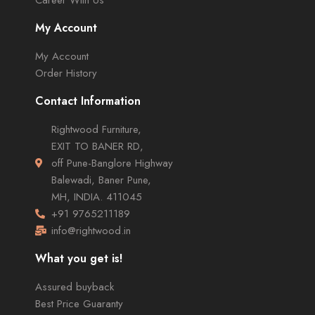
My Account
My Account
Order History
Contact Information
Rightwood Furniture,
EXIT TO BANER RD,
off Pune-Banglore Highway
Balewadi, Baner Pune,
MH, INDIA. 411045
+91 9765211189
info@rightwood.in
What you get is!
Assured buyback
Best Price Guaranty