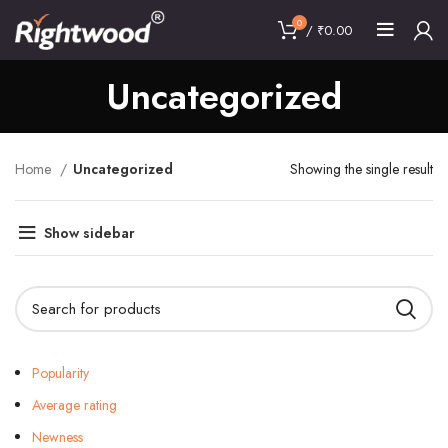
0
/
₹
0.00
Uncategorized
Home
Uncategorized
Showing the single result
Show sidebar
Popularity
Average rating
Newness