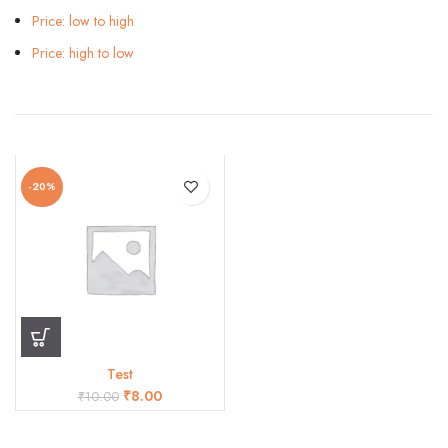
Price: low to high
Price: high to low
-20%
Test
₹
8.00
₹
10.00