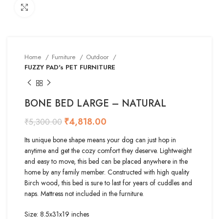
Click to enlarge
Home
Furniture
Outdoor
FUZZY PAD's PET FURNITURE
BONE BED LARGE – NATURAL
₹
4,818.00
₹
5,300.00
Its unique bone shape means your dog can just hop in
anytime and get the cozy comfort they deserve. Lightweight
and easy to move, this bed can be placed anywhere in the
home by any family member. Constructed with high quality
Birch wood, this bed is sure to last for years of cuddles and
naps. Mattress not included in the furniture.
Size: 8.5x31x19 inches