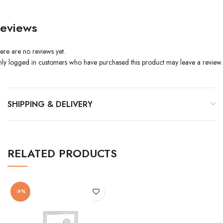
eviews
ere are no reviews yet.
ly logged in customers who have purchased this product may leave a review.
SHIPPING & DELIVERY
RELATED PRODUCTS
-9%