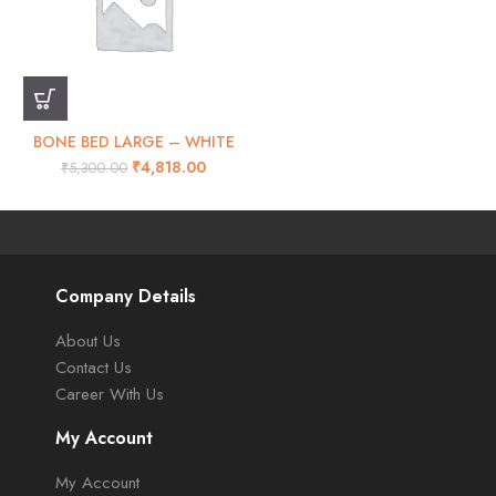
BONE BED LARGE – WHITE
₹
4,818.00
₹
5,300.00
Company Details
About Us
Contact Us
Career With Us
My Account
My Account