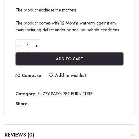
The product excludes the mattress
The product comes with 12 Months warranty against any
manufacturing defect under normal household conditions.
ADD TO CART
Compare
Add to wishlist
Category:
FUZZY PAD's PET FURNITURE
Share:
REVIEWS (0)