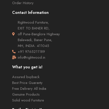
Order History
Contact Information
Rightwood Furniture,
EXIT TO BANER RD,
off Pune-Banglore Highway
Balewadi, Baner Pune,
MH, INDIA. 411045
+91 9765211189
info@rightwood.in
What you get is!
Assured buyback
Best Price Guaranty
Free Delivery All India
Genuine Products
Solid wood Furniture