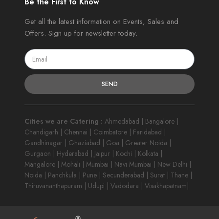
Be the First to Know
Get all the latest information on Events, Sales and
Offers. Sign up for newsletter today.
SEND
Cities we are Catering :
Ahmedabad | Bangalore |
Chandigarh | Chennai | Coimbatore | Faridabad |
Gandhinagar | Ghaziabad | Goa | Greater Noida |
Gurgaon | Hyderabad | Jaipur | Kochi | Kolkata |
Mangalore | Mohali | Mumbai | Navi Mumbai | New Delhi |
Noida | Panchkula | Pune | Secunderabad | Surat | Thane |
Thiruvananthapuram | Udupi | Vadodara | Visakhapatnam|