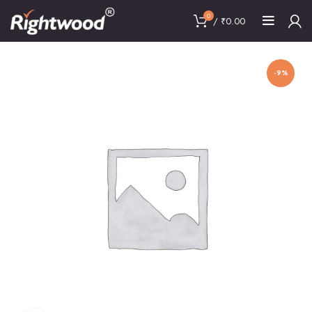
0
/
₹
0.00
-9%