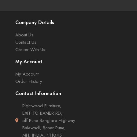
Company Details
About Us
Contact Us
Career With Us
My Account
My Account
Order History
Contact Information
Rightwood Furniture,
EXIT TO BANER RD,
off Pune-Banglore Highway
Balewadi, Baner Pune,
MH, INDIA. 411045