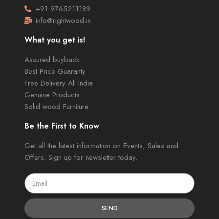
+91 9765211189
info@rightwood.in
What you get is!
Assured buyback
Best Price Guaranty
Free Delivery All India
Genuine Products
Solid wood Furniture
Be the First to Know
Get all the latest information on Events, Sales and
Offers. Sign up for newsletter today.
SEND