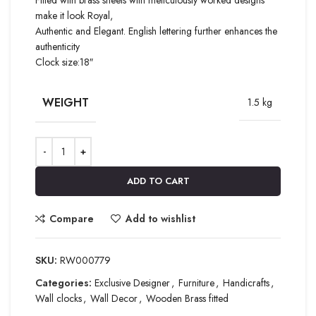
make it look Royal,
Authentic and Elegant. English lettering further enhances the
authenticity
Clock size:18″
WEIGHT
1.5 kg
ADD TO CART
Compare
Add to wishlist
SKU:
RW000779
Categories:
Exclusive Designer
,
Furniture
,
Handicrafts
,
Wall clocks
,
Wall Decor
,
Wooden Brass fitted