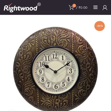
0
/
₹
0.00
-20%