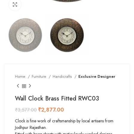
Click to enlarge
Home
Furniture
Handicrafts
Exclusive Designer
Wall Clock Brass Fitted RWC03
₹
2,877.00
₹
3,577.00
Clock is fine work of craftsmanship by local artisans from
Jodhpur Rajasthan.
Fitted with brass sheets with meticulously worked designs