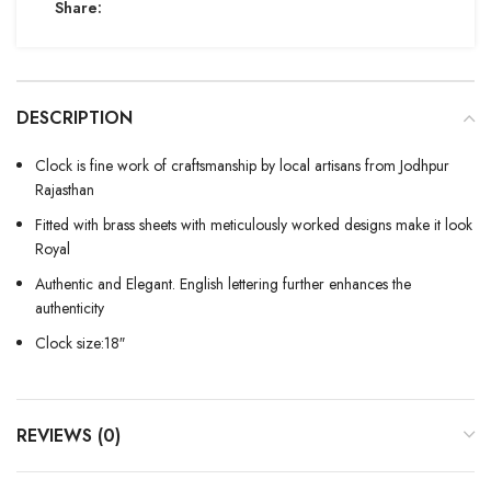
Share:
DESCRIPTION
Clock is fine work of craftsmanship by local artisans from Jodhpur
Rajasthan
Fitted with brass sheets with meticulously worked designs make it look
Royal
Authentic and Elegant. English lettering further enhances the
authenticity
Clock size:18″
REVIEWS (0)