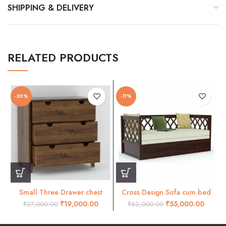
SHIPPING & DELIVERY
RELATED PRODUCTS
-30%
-11%
Small Three Drawer chest
Cross Design Sofa cum bed
natural
Walnut finish.
₹
19,000.00
₹
55,000.00
₹
27,000.00
₹
62,000.00