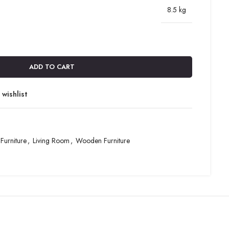
8.5 kg
ADD TO CART
wishlist
Furniture
,
Living Room
,
Wooden Furniture