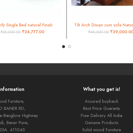
fy Single Bed natural Finish
Tilt Arch Diwan cum sofa Natura
ADD TO CART
ADD TO CART
₹
24,777.00
₹
39,000.0
₹
35,000.00
₹
48,000.00
Information
What you get is!
od Furniture,
Assured buyback
TO BANER RD,
Best Price Guaranty
ne-Banglore Highway
Free Delivery All India
di, Baner Pune,
Genuine Products
NDIA. 411045
Solid wood Furniture