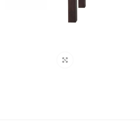
Click to enlarge