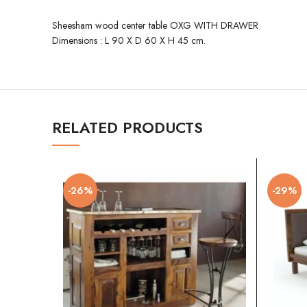
Sheesham wood center table OXG WITH DRAWER
Dimensions : L 90 X D 60 X H 45 cm.
RELATED PRODUCTS
-26%
-29%