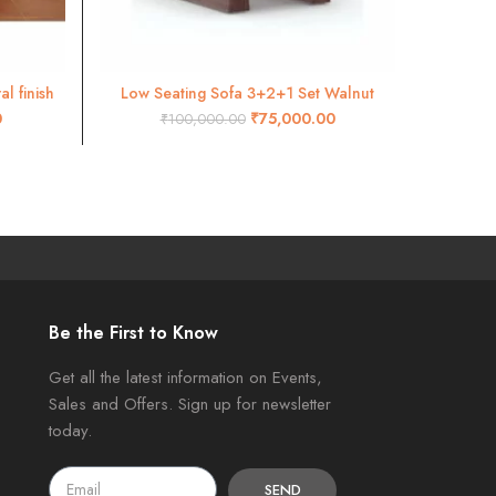
l finish
Low Seating Sofa 3+2+1 Set Walnut
Cross De
ADD TO CART
0
₹
75,000.00
₹
100,000.00
Be the First to Know
Get all the latest information on Events,
Sales and Offers. Sign up for newsletter
today.
SEND