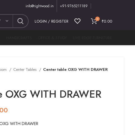
info@rightwood.in
+91-9765211189
0
Y
LOGIN / REGISTER
₹
0.00
M
HANDICRAFTS
OFFICE & STUDY
LIVE EDGE FURNITURE
Room
Center Tables
Center table OXG WITH DRAWER
ble OXG WITH DRAWER
.00
le OXG WITH DRAWER