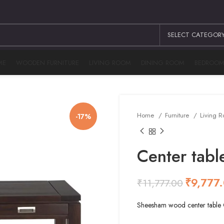
SELECT CATEGOR
ME
WOODEN FURNITURE
LIVING ROOM
DINING ROOM
BEDROO
Home
Furniture
Living 
-17%
Center ta
₹
9,777
₹
11,777.00
₹
₹
₹
₹
Sheesham wood center tab