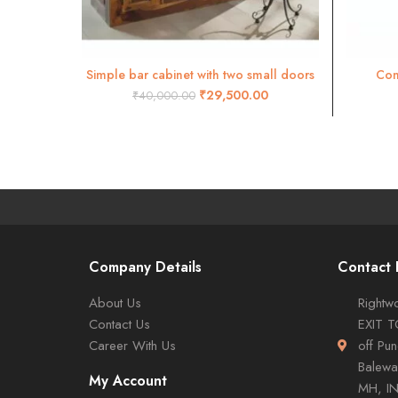
Simple bar cabinet with two small doors
Com
ADD TO CART
₹
29,500.00
₹
40,000.00
Company Details
Contact 
About Us
Rightwo
Contact Us
EXIT 
Career With Us
off Pu
Balewa
My Account
MH, I