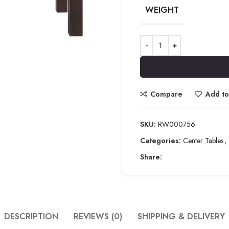
WEIGHT
Compare
Add to 
SKU:
RW000756
Categories:
Center Tables
,
Share:
DESCRIPTION
REVIEWS (0)
SHIPPING & DELIVERY