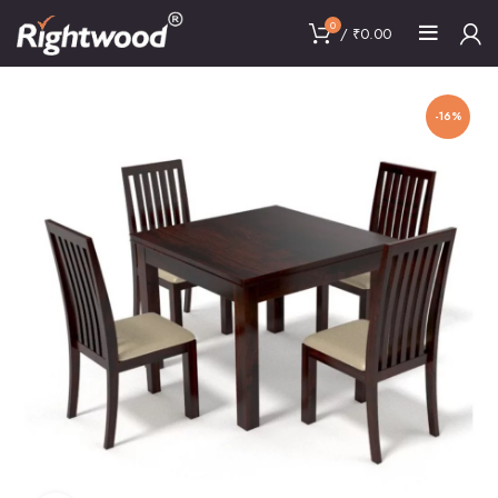
0
/
₹
0.00
-16%