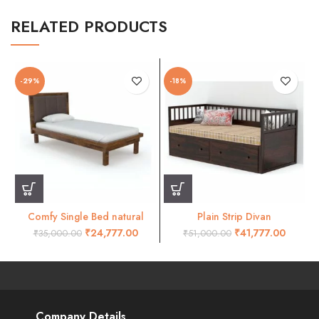
RELATED PRODUCTS
-29%
-18%
Comfy Single Bed natural
Plain Strip Divan
Finish
₹
24,777.00
₹
41,777.00
₹
35,000.00
₹
51,000.00
Company Details