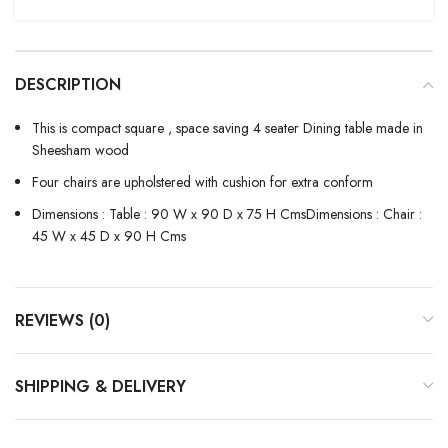
DESCRIPTION
This is compact square , space saving 4 seater Dining table made in
Sheesham wood
Four chairs are upholstered with cushion for extra conform
Dimensions : Table : 90 W x 90 D x 75 H CmsDimensions : Chair :
45 W x 45 D x 90 H Cms
REVIEWS (0)
SHIPPING & DELIVERY