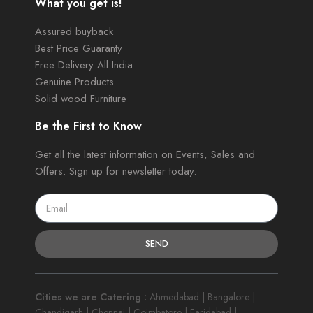
What you get is!
Assured buyback
Best Price Guaranty
Free Delivery All India
Genuine Products
Solid wood Furniture
Be the First to Know
Get all the latest information on Events, Sales and
Offers. Sign up for newsletter today.
SEND
Cities we are Catering :
Ahmedabad | Bangalore |
Chandigarh | Chennai | Coimbatore | Faridabad |