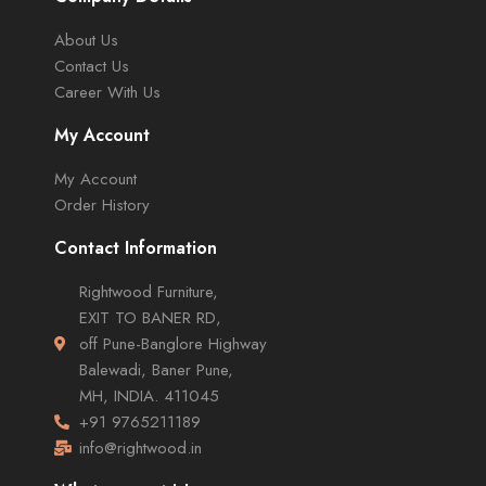
About Us
Contact Us
Career With Us
My Account
My Account
Order History
Contact Information
Rightwood Furniture,
EXIT TO BANER RD,
off Pune-Banglore Highway
Balewadi, Baner Pune,
MH, INDIA. 411045
+91 9765211189
info@rightwood.in