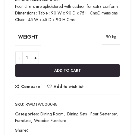
Four chairs are upholstered with cushion for extra conform
Dimensions : Table : 90 W x 90 D x 75 H CmsDimensions :
Chair : 45 W x 45 D x 90 H Cms
WEIGHT
50 kg
ADD TO CART
Compare
Add to wishlist
SKU:
RWDTW000048
Categories:
Dining Room
,
Dining Sets
,
Four Seater set
,
Furniture
,
Wooden Furniture
Share: