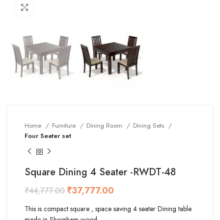
Click to enlarge
Home
Furniture
Dining Room
Dining Sets
Four Seater set
Square Dining 4 Seater -RWDT-48
₹
37,777.00
₹
44,777.00
This is compact square , space saving 4 seater Dining table
made in Sheesham wood