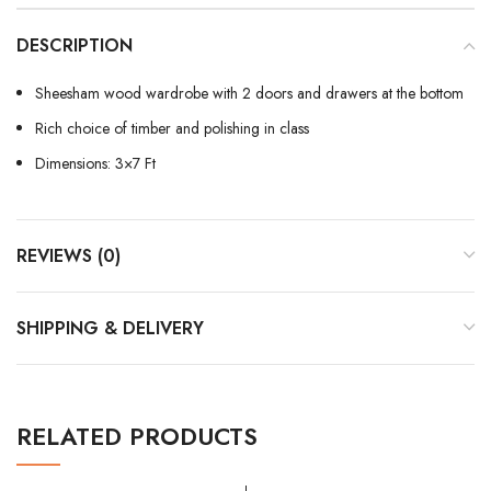
DESCRIPTION
Sheesham wood wardrobe with 2 doors and drawers at the bottom
Rich choice of timber and polishing in class
Dimensions: 3×7 Ft
REVIEWS (0)
SHIPPING & DELIVERY
RELATED PRODUCTS