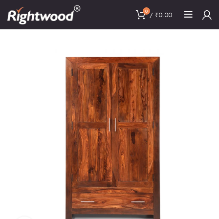
0
/
₹
0.00