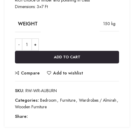
Dimensions: 3×7 Ft
WEIGHT
150 kg
ADD TO CART
Compare
Add to wishlist
SKU:
RW-WR-AUBURN
Categories:
Bedroom
,
Furniture
,
Wardrobes / Almirah
,
Wooden Furniture
Share: