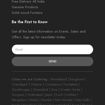
Free Delivery All India
Genuine Products
Solid wood Furniture
Be the First to Know
Get all the latest information on Events, Sales and
Offers. Sign up for newsletter today.
SEND
Cities we are Catering :
Ahmedabad | Bangalore |
Chandigarh | Chennai | Coimbatore | Faridabad |
Gandhinagar | Ghaziabad | Goa | Greater Noida |
Gurgaon | Hyderabad | Jaipur | Kochi | Kolkata |
Mangalore | Mohali | Mumbai | Navi Mumbai | New Delhi |