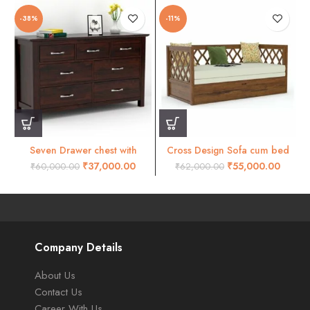
-38%
-11%
Seven Drawer chest with
Cross Design Sofa cum bed
mohogany finish
natural finish
₹
37,000.00
₹
55,000.00
₹
60,000.00
₹
62,000.00
Company Details
About Us
Contact Us
Career With Us