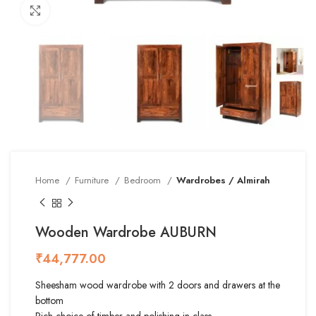
Click to enlarge
Home
Furniture
Bedroom
Wardrobes / Almirah
Wooden Wardrobe AUBURN
₹
Sheesham wood wardrobe with 2 doors and drawers at the
bottom
Rich choice of timber and polishing in class