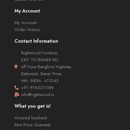
My Account
My Account
Order History
Contact Information
Rightwood Furniture,
EXIT TO BANER RD,
off Pune-Banglore Highway
Balewadi, Baner Pune,
MH, INDIA. 411045
+91 9765211189
info@rightwood.in
What you get is!
Assured buyback
Best Price Guaranty