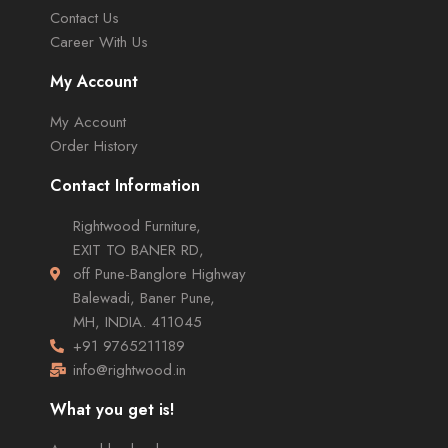
Contact Us
Career With Us
My Account
My Account
Order History
Contact Information
Rightwood Furniture,
EXIT TO BANER RD,
off Pune-Banglore Highway
Balewadi, Baner Pune,
MH, INDIA. 411045
+91 9765211189
info@rightwood.in
What you get is!