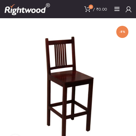
0
/
₹
0.00
-8%