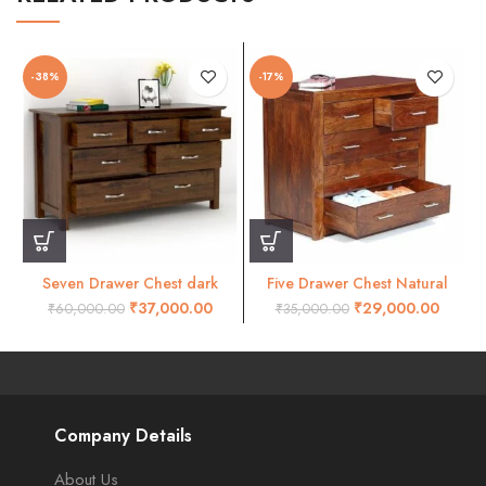
-38%
-17%
Seven Drawer Chest dark
Five Drawer Chest Natural
honey finish
Honey Finish
₹
37,000.00
₹
29,000.00
₹
60,000.00
₹
35,000.00
Company Details
About Us