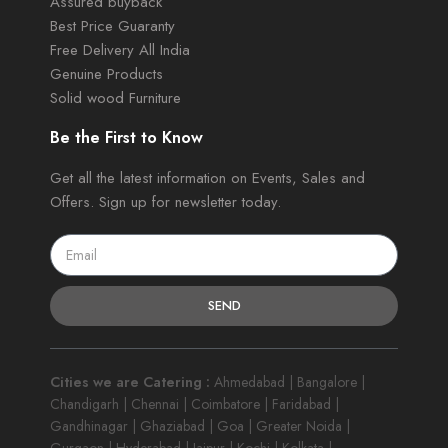
Assured buyback
Best Price Guaranty
Free Delivery All India
Genuine Products
Solid wood Furniture
Be the First to Know
Get all the latest information on Events, Sales and
Offers. Sign up for newsletter today.
SEND
Cities we are Catering :
Ahmedabad | Bangalore |
Chandigarh | Chennai | Coimbatore | Faridabad |
Gandhinagar | Ghaziabad | Goa | Greater Noida |