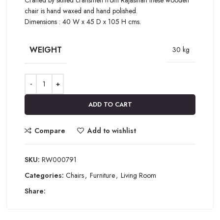
chair is hand waxed and hand polished.
Dimensions : 40 W x 45 D x 105 H cms.
WEIGHT
30 kg
ADD TO CART
Compare
Add to wishlist
SKU:
RW000791
Categories:
Chairs
,
Furniture
,
Living Room
Share: