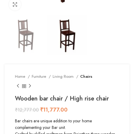
Click to enlarge
Home
Furniture
Living Room
Chairs
Wooden bar chair / High rise chair
₹
11,777.00
₹
12,777.00
Bar chairs are unique addition to your home
complementing your Bar unit.
Crafted by skilled craftsmen from Rajasthan these wooden