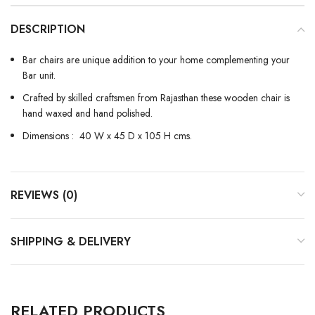
DESCRIPTION
Bar chairs are unique addition to your home complementing your
Bar unit.
Crafted by skilled craftsmen from Rajasthan these wooden chair is
hand waxed and hand polished.
Dimensions : 40 W x 45 D x 105 H cms.
REVIEWS (0)
SHIPPING & DELIVERY
RELATED PRODUCTS