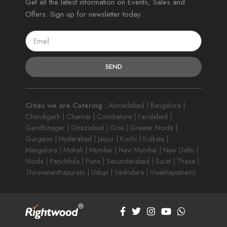
Get all the latest information on Events, Sales and
Offers. Sign up for newsletter today.
SEND
Cities we are Catering :
Ahmedabad | Bangalore |
Chandigarh | Chennai | Coimbatore | Faridabad |
Gandhinagar | Ghaziabad | Goa | Greater Noida |
Gurgaon | Hyderabad | Jaipur | Kochi | Kolkata |
Mangalore | Mohali | Mumbai | Navi Mumbai | New Delhi |
Noida | Panchkula | Pune | Secunderabad | Surat | Thane |
Thiruvananthapuram | Udupi | Vadodara | Visakhapatnam|