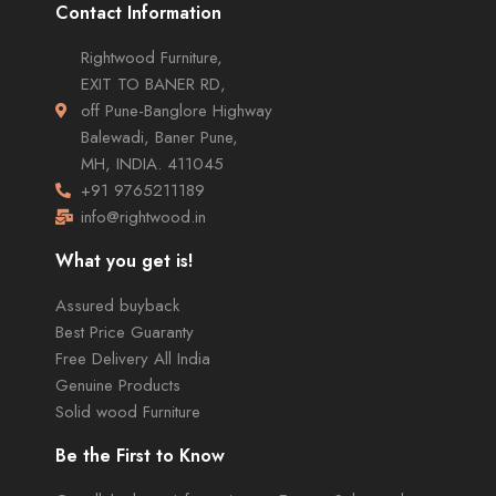
Contact Information
Rightwood Furniture,
EXIT TO BANER RD,
off Pune-Banglore Highway
Balewadi, Baner Pune,
MH, INDIA. 411045
+91 9765211189
info@rightwood.in
What you get is!
Assured buyback
Best Price Guaranty
Free Delivery All India
Genuine Products
Solid wood Furniture
Be the First to Know