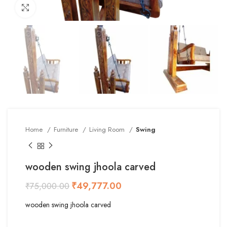
Click to enlarge
Home
Furniture
Living Room
Swing
wooden swing jhoola carved
₹
49,777.00
₹
75,000.00
wooden swing jhoola carved