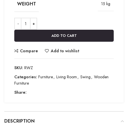
WEIGHT
15 kg
ADD TO CART
Compare
Add to wishlist
SKU:
RWZ
Categories:
Furniture
,
Living Room
,
Swing
,
Wooden
Furniture
Share:
DESCRIPTION