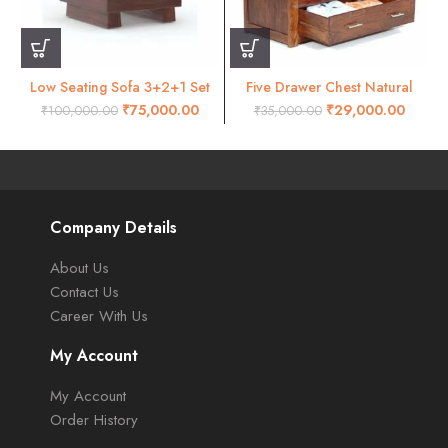
Low Seating Sofa 3+2+1 Set
Five Drawer Chest Natural
Walnut
Honey Finish
₹
75,000.00
₹
29,000.00
₹
100,000.00
₹
35,000.00
Company Details
About Us
Contact Us
Career With Us
My Account
My Account
Order History