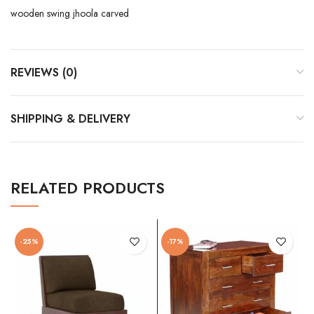
wooden swing jhoola carved
REVIEWS (0)
SHIPPING & DELIVERY
RELATED PRODUCTS
-25%
-17%