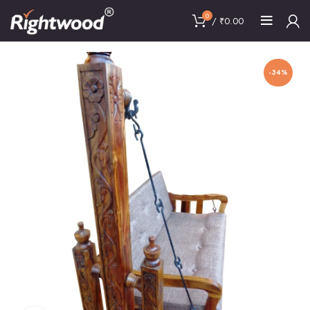
0
/
₹
0.00
-34%