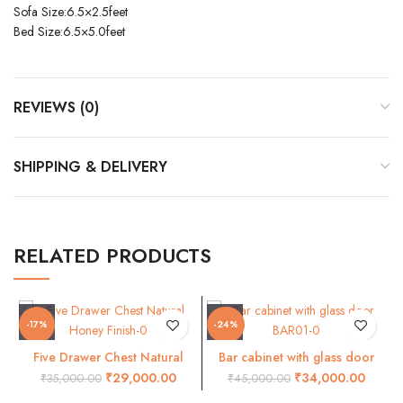
Sofa Size:6.5×2.5feet
Bed Size:6.5×5.0feet
REVIEWS (0)
SHIPPING & DELIVERY
RELATED PRODUCTS
-17%
-24%
Five Drawer Chest Natural
Bar cabinet with glass door
Honey Finish
BAR01
₹
29,000.00
₹
34,000.00
₹
35,000.00
₹
45,000.00