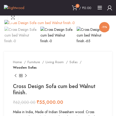
0
/
₹
0.00
Click to enlarge
-11%
Home
Furniture
Living Room
Sofas
Wooden Sofas
Cross Design Sofa cum bed Walnut
finish.
₹
55,000.00
₹
62,000.00
Make in India, Made of Indian Sheesham wood. Cross