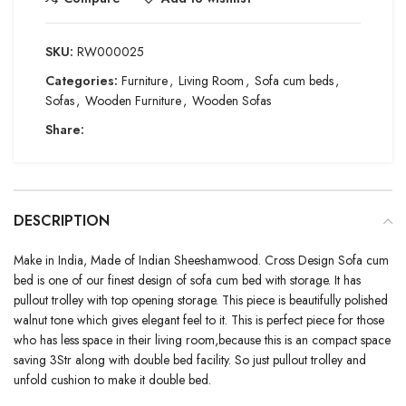
SKU:
RW000025
Categories:
Furniture
,
Living Room
,
Sofa cum beds
,
Sofas
,
Wooden Furniture
,
Wooden Sofas
Share:
DESCRIPTION
Make in India, Made of Indian Sheeshamwood. Cross Design Sofa cum
bed is one of our finest design of sofa cum bed with storage. It has
pullout trolley with top opening storage. This piece is beautifully polished
walnut tone which gives elegant feel to it. This is perfect piece for those
who has less space in their living room,because this is an compact space
saving 3Str along with double bed facility. So just pullout trolley and
unfold cushion to make it double bed.