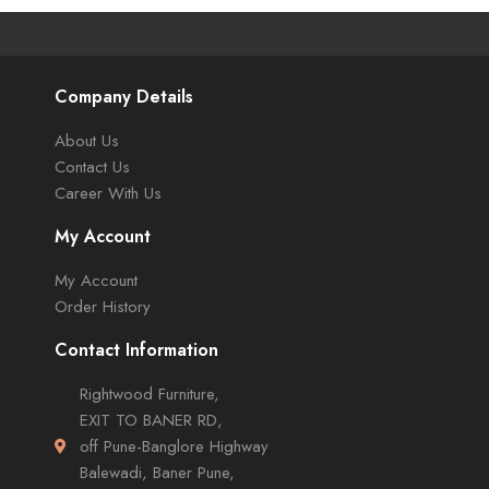
Company Details
About Us
Contact Us
Career With Us
My Account
My Account
Order History
Contact Information
Rightwood Furniture,
EXIT TO BANER RD,
off Pune-Banglore Highway
Balewadi, Baner Pune,