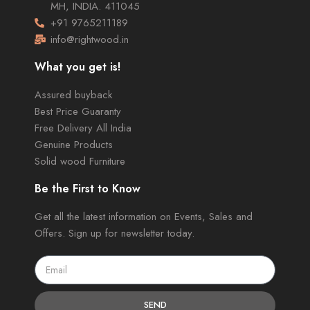
MH, INDIA. 411045
+91 9765211189
info@rightwood.in
What you get is!
Assured buyback
Best Price Guaranty
Free Delivery All India
Genuine Products
Solid wood Furniture
Be the First to Know
Get all the latest information on Events, Sales and
Offers. Sign up for newsletter today.
SEND