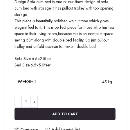
Design Sofa cum bed is one of our finest design of sofa
cum bed with storage. It has pullout trolley with top opening
storage.
This piece is beautifully polished walnut tone which gives
elegant feel to it. This is perfect piece for those who has less
space in their living room,because this is an compact space
saving 3Str along with double bed facility. So just pullout
trolley and unfold cushion to make it double bed.
Sofa Size:6.5×2.5feet
Bed Size:6.5×5.0feet
WEIGHT
45 kg
ADD TO CART
Compare
Add to wishlist