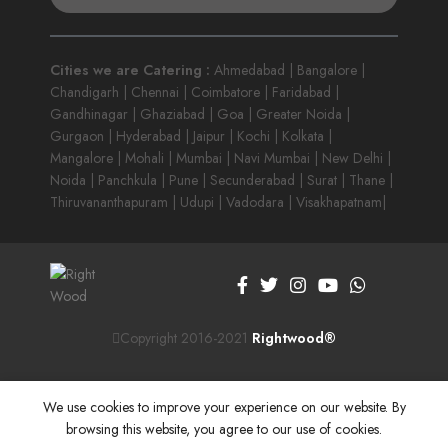
Cities we are Catering :
Ahmedabad | Bangalore |
Chandigarh | Chennai | Coimbatore | Faridabad |
Gandhinagar | Ghaziabad | Goa | Greater Noida |
Gurgaon | Hyderabad | Jaipur | Kochi | Kolkata |
Mangalore | Mohali | Mumbai | Navi Mumbai | New Delhi |
Noida | Panchkula | Pune | Secunderabad | Surat | Thane |
Thiruvananthapuram | Udupi | Vadodara | Visakhapatnam|
Copyright 2016-2021
Rightwood®
We use cookies to improve your experience on our website. By
browsing this website, you agree to our use of cookies.