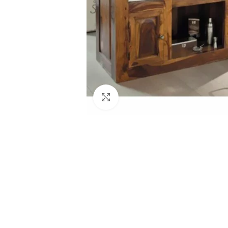
Click to enlarge