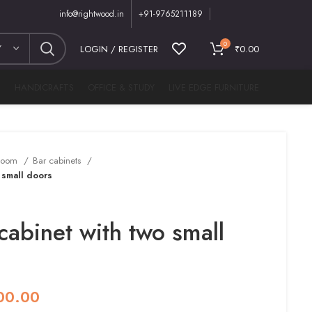
info@rightwood.in
+91-9765211189
0
Y
LOGIN / REGISTER
₹
0.00
M
HANDICRAFTS
OFFICE & STUDY
LIVE EDGE FURNITURE
 Room
Bar cabinets
 small doors
cabinet with two small
00.00