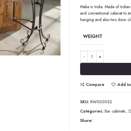
Make in India. Made of Indian
and conventional cabinet to stor
hanging and also two door clo
WEIGHT
Compare
Add to 
SKU:
RW000032
Categories:
Bar cabinets
,
D
Share: