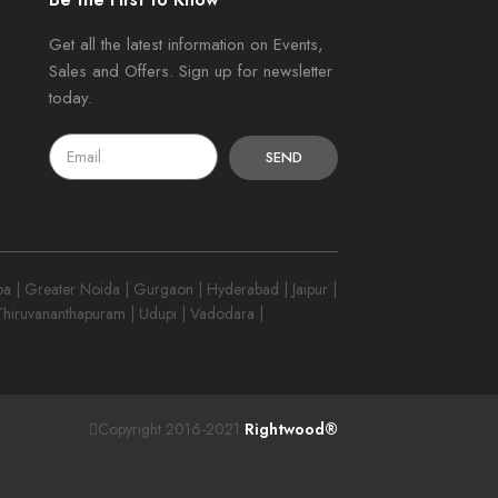
Get all the latest information on Events,
Sales and Offers. Sign up for newsletter
today.
SEND
 | Greater Noida | Gurgaon | Hyderabad | Jaipur |
 Thiruvananthapuram | Udupi | Vadodara |
Copyright 2016-2021
Rightwood®