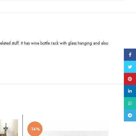
ated stuff. It has wine bottle rack with glass hanging and also
Face
Twitt
Pinte
linke
What
Tele
-14%
-32%