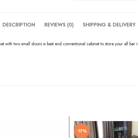
DESCRIPTION
REVIEWS (0)
SHIPPING & DELIVERY
ith two small doors is best and conventional cabinet to store your all bar rel
-17%