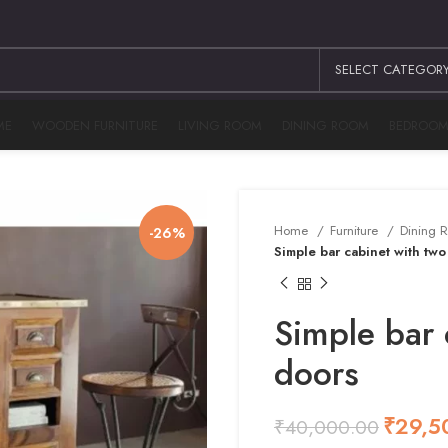
SELECT CATEGOR
ME
WOODEN FURNITURE
LIVING ROOM
DINING ROOM
BEDROO
Home
Furniture
Dining
-26%
Simple bar cabinet with two
Simple bar 
doors
₹
29,5
₹
40,000.00
₹
₹