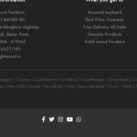
od Furniture,
Assured buyback
TO BANER RD,
Best Price Guaranty
ne-Banglore Highway
Free Delivery All India
di, Baner Pune,
Genuine Products
NDIA. 411045
Solid wood Furniture
765211189
ightwood.in
garh | Chennai | Coimbatore | Faridabad | Gandhinagar | Ghaziabad | Goa
ai | New Delhi | Noida | Panchkula | Pune | Secunderabad | Surat | Thane |