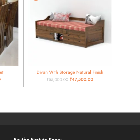
et
Divan With Storage Natural Finish
ADD TO CART
0
₹
47,500.00
₹
55,000.00
Be the First to Know