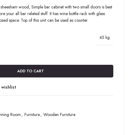
 sheesham wood, Simple bar cabinet with two small doors is best
e your all bar related stuff. It has wine bottle rack with glass
sed space. Top of this unit can be used as counter.
45 kg
ADD TO CART
wishlist
ining Room
,
Furniture
,
Wooden Furniture