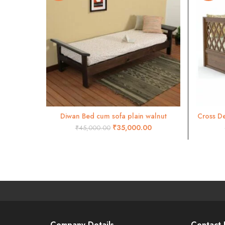
Diwan Bed cum sofa plain walnut
Cross De
ADD TO CART
₹
35,000.00
₹
45,000.00
Company Details
Contact 