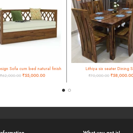
sign Sofa cum bed natural finish
Lithiya six seater Dining S
ADD TO CART
ADD TO CART
₹
55,000.00
₹
58,000.0
₹
62,000.00
₹
70,000.00
Information
What you get is!