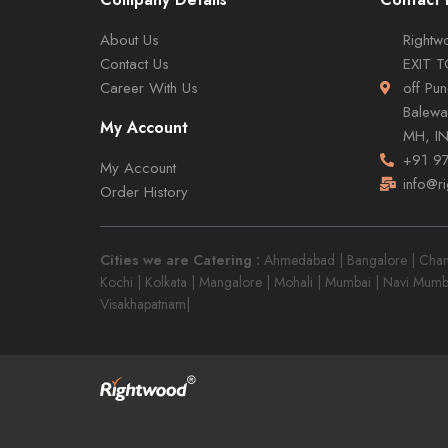
About Us
Rightwo
Contact Us
EXIT 
Career With Us
off Pu
Balewa
My Account
MH, I
+91 9
My Account
info@r
Order History
Cities we are Catering :
Ahmedabad | Bangalore | Chandi
Kochi | Kolkata | Mangalore | Mohali | Mumbai | Navi Mumb
Visakhapatnam|