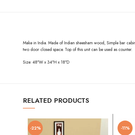
Make in India. Made of Indian sheesham wood, Simple bar cabinet w
two door closed space. Top of this unit can be used as counter.
Size: 48″W x 34″H x 18″D
RELATED PRODUCTS
-22%
-11%