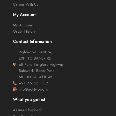
Career With Us
My Account
My Account
Order History
Contact Information
Rightwood Furniture,
EXIT TO BANER RD,
off Pune-Banglore Highway
Balewadi, Baner Pune,
MH, INDIA. 411045
+91 9765211189
info@rightwood.in
What you get is!
Assured buyback