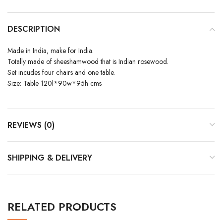
DESCRIPTION
Made in India, make for India.
Totally made of sheeshamwood that is Indian rosewood.
Set incudes four chairs and one table.
Size: Table 120l*90w*95h cms
REVIEWS (0)
SHIPPING & DELIVERY
RELATED PRODUCTS