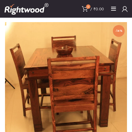
0
/
₹
0.00
-14%