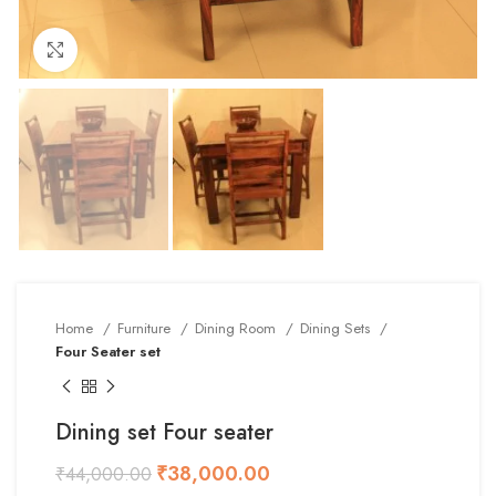
Click to enlarge
Home
Furniture
Dining Room
Dining Sets
Four Seater set
Dining set Four seater
₹
38,000.00
₹
44,000.00