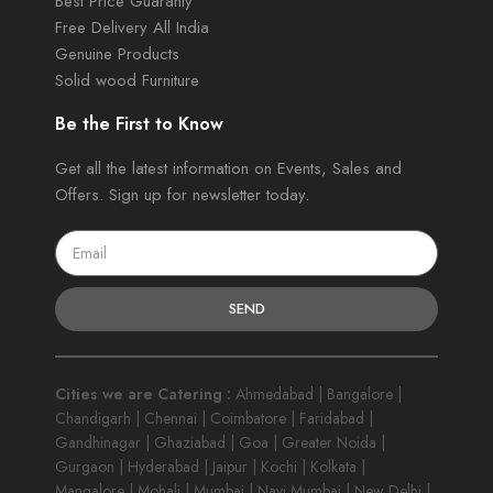
Best Price Guaranty
Free Delivery All India
Genuine Products
Solid wood Furniture
Be the First to Know
Get all the latest information on Events, Sales and
Offers. Sign up for newsletter today.
SEND
Cities we are Catering :
Ahmedabad | Bangalore |
Chandigarh | Chennai | Coimbatore | Faridabad |
Gandhinagar | Ghaziabad | Goa | Greater Noida |
Gurgaon | Hyderabad | Jaipur | Kochi | Kolkata |
Mangalore | Mohali | Mumbai | Navi Mumbai | New Delhi |