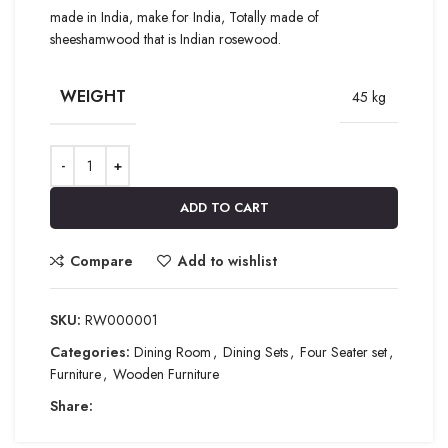
made in India, make for India, Totally made of
sheeshamwood that is Indian rosewood.
WEIGHT
45 kg
ADD TO CART
Compare
Add to wishlist
SKU:
RW000001
Categories:
Dining Room
,
Dining Sets
,
Four Seater set
,
Furniture
,
Wooden Furniture
Share: