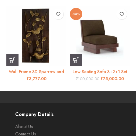
-25%
Wall Frame 3D Sparrow and
Low Seating Sofa 3+2+1 Set
leaves wall decor- RW47
Walnut
₹
₹
75,000.00
₹
100,000.00
Company Details
About Us
Contact Us