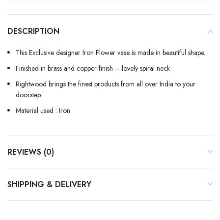
DESCRIPTION
This Exclusive designer Iron Flower vase is made in beautiful shape.
Finished in brass and copper finish – lovely spiral neck
Rightwood brings the finest products from all over India to your
doorstep
Material used : Iron
REVIEWS (0)
SHIPPING & DELIVERY