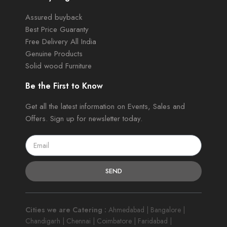
Assured buyback
Best Price Guaranty
Free Delivery All India
Genuine Products
Solid wood Furniture
Be the First to Know
Get all the latest information on Events, Sales and
Offers. Sign up for newsletter today.
SEND
Cities we are Catering :
Ahmedabad | Bangalore |
Chandigarh | Chennai | Coimbatore | Faridabad |