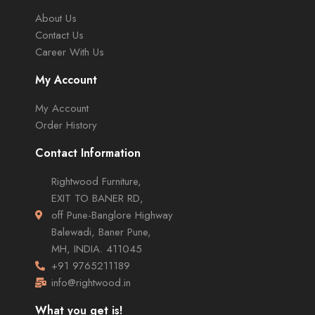
About Us
Contact Us
Career With Us
My Account
My Account
Order History
Contact Information
Rightwood Furniture,
EXIT TO BANER RD,
off Pune-Banglore Highway
Balewadi, Baner Pune,
MH, INDIA. 411045
+91 9765211189
info@rightwood.in
What you get is!