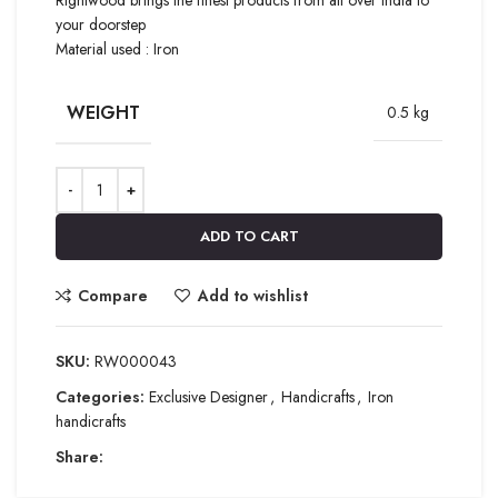
your doorstep
Material used : Iron
WEIGHT
0.5 kg
ADD TO CART
Compare
Add to wishlist
SKU:
RW000043
Categories:
Exclusive Designer
,
Handicrafts
,
Iron
handicrafts
Share: