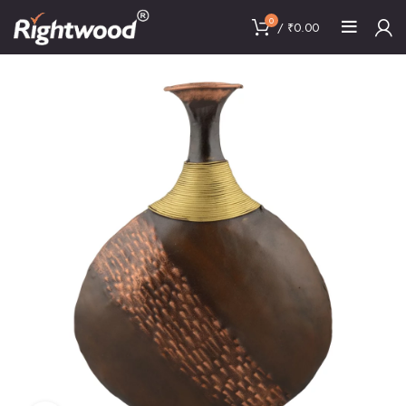
0
/
₹
0.00