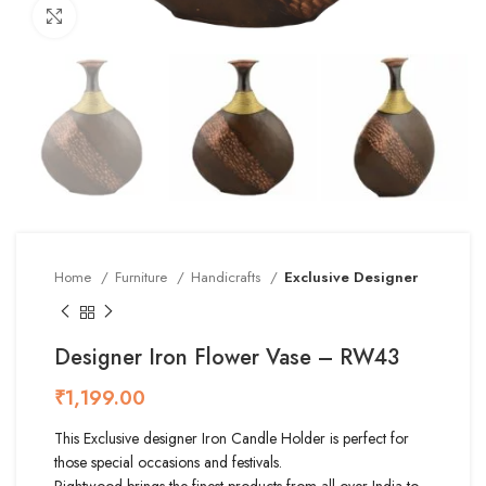
Click to enlarge
Home
Furniture
Handicrafts
Exclusive Designer
Designer Iron Flower Vase – RW43
₹
This Exclusive designer Iron Candle Holder is perfect for
those special occasions and festivals.
Rightwood brings the finest products from all over India to