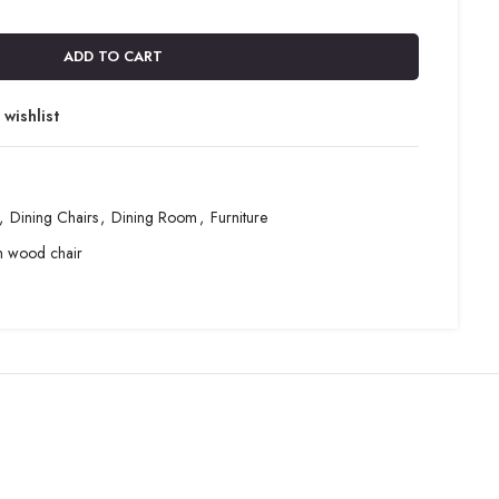
ADD TO CART
wishlist
,
Dining Chairs
,
Dining Room
,
Furniture
m wood chair