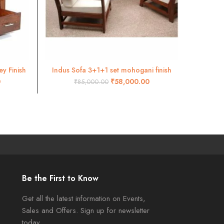
y Finish
Indus Sofa 3+1+1 set mohogani finish
Divan
ADD TO CART
0
₹
58,000.00
₹
85,000.00
Be the First to Know
Get all the latest information on Events,
Sales and Offers. Sign up for newsletter
today.