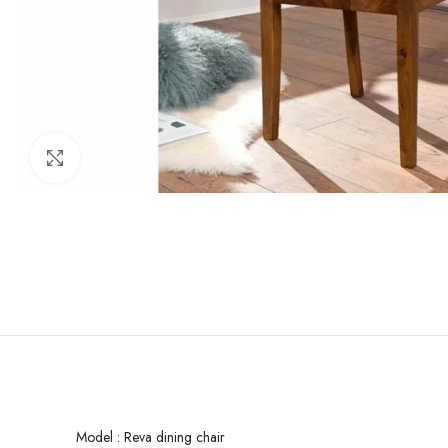
Click to enlarge
Model : Reva dining chair