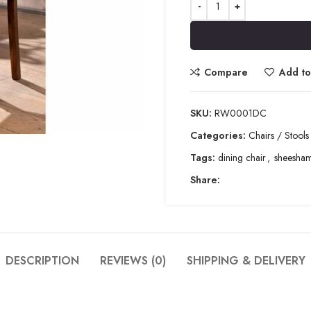
Compare
Add to 
SKU:
RW0001DC
Categories:
Chairs / Stools
Tags:
dining chair
,
sheesha
Share:
DESCRIPTION
REVIEWS (0)
SHIPPING & DELIVERY