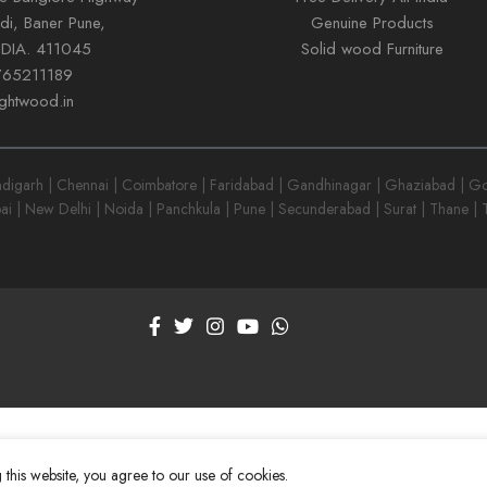
di, Baner Pune,
Genuine Products
NDIA. 411045
Solid wood Furniture
765211189
ightwood.in
garh | Chennai | Coimbatore | Faridabad | Gandhinagar | Ghaziabad | Goa
ai | New Delhi | Noida | Panchkula | Pune | Secunderabad | Surat | Thane |
this website, you agree to our use of cookies.