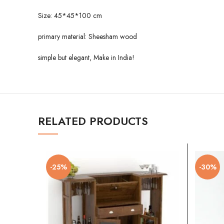
Size: 45*45*100 cm
primary material: Sheesham wood
simple but elegant, Make in India!
RELATED PRODUCTS
-25%
-30%