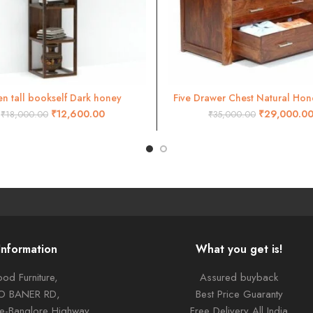
n tall bookself Dark honey
Five Drawer Chest Natural Hone
ADD TO CART
ADD TO CART
₹
12,600.00
₹
29,000.0
₹
18,000.00
₹
35,000.00
Information
What you get is!
od Furniture,
Assured buyback
TO BANER RD,
Best Price Guaranty
ne-Banglore Highway
Free Delivery All India