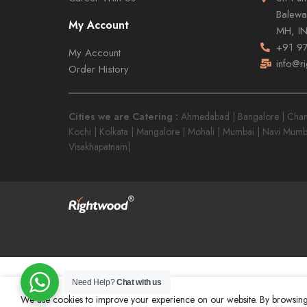
Balewa
My Account
MH, I
+91 9
My Account
info@r
Order History
Cities we are Catering :
Ahmedabad | Bangalore | Chandi
Kochi | Kolkata | Mangalore | Mohali | Mumbai | Navi Mumb
Visakhapatnam|
Need Help?
Chat with us
We use cookies to improve your experience on our website. By browsing 