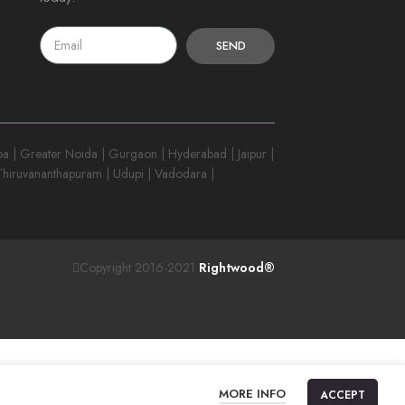
SEND
 | Greater Noida | Gurgaon | Hyderabad | Jaipur |
 Thiruvananthapuram | Udupi | Vadodara |
Copyright 2016-2021
Rightwood®
MORE INFO
ACCEPT