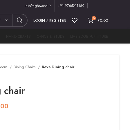
info@rightwood.in
+91-9765211189
0
Y
LOGIN / REGISTER
₹
0.00
M
HANDICRAFTS
OFFICE & STUDY
LIVE EDGE FURNITURE
 Room
Dining Chairs
Reva Dining chair
 chair
.00