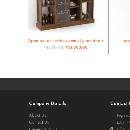
Open bar unit with two small glass doors
ope
ADD TO CART
BAR02
₹
31,500.00
₹
42,000.00
Company Details
Contact 
About Us
Rightwo
Contact Us
EXIT 
Career With Us
off Pu