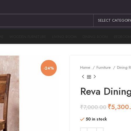
SELECT CATEGOR
ME
WOODEN FURNITURE
LIVING ROOM
DINING ROOM
BEDROO
Home
Furniture
Dining
-24%
Reva Dining
₹
5,300
₹
7,000.00
₹
₹
₹
₹
50 in stock