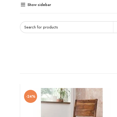
Show sidebar
-24%