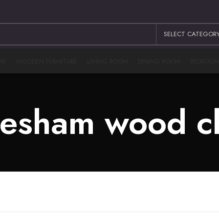
SELECT CATEGOR
ME
WOODEN FURNITURE
LIVING ROOM
DINING ROOM
BEDROO
esham wood c