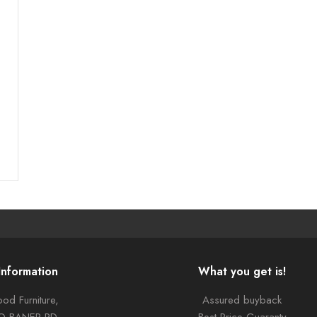
Information
What you get is!
od Furniture,
Assured buyback
TO BANER RD,
Best Price Guaranty