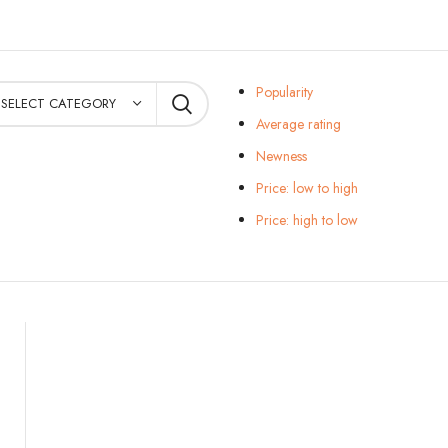
Popularity
SELECT CATEGORY
Average rating
Newness
Price: low to high
Price: high to low