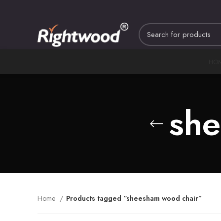
HO
she
Home
Products tagged “sheesham wood chair”