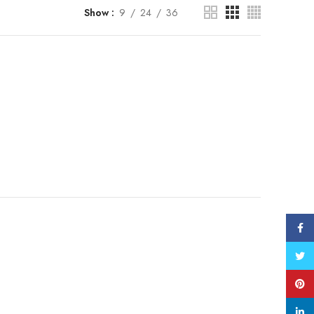
Show
9
24
36
Face
Twitt
Pinte
linke