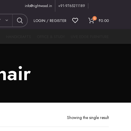
info@rightwood.in
+91-9765211189
0
Y
LOGIN / REGISTER
₹
0.00
M
HANDICRAFTS
OFFICE & STUDY
LIVE EDGE FURNITURE
hair
Showing the single result