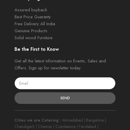
Assured buyback
Best Price Guaranty
Free Delivery All India
Genuine Products
Solid wood Furniture
Be the First to Know
Get all the latest information on Events, Sales and
Offers. Sign up for newsletter today.
SEND
Cities we are Catering :
Ahmedabad | Bangalore |
Chandigarh | Chennai | Coimbatore | Faridabad |