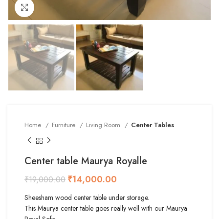
Click to enlarge
Home
Furniture
Living Room
Center Tables
Center table Maurya Royalle
₹
14,000.00
₹
19,000.00
Sheesham wood center table under storage.
This Maurya center table goes really well with our Maurya
Royal Sofa