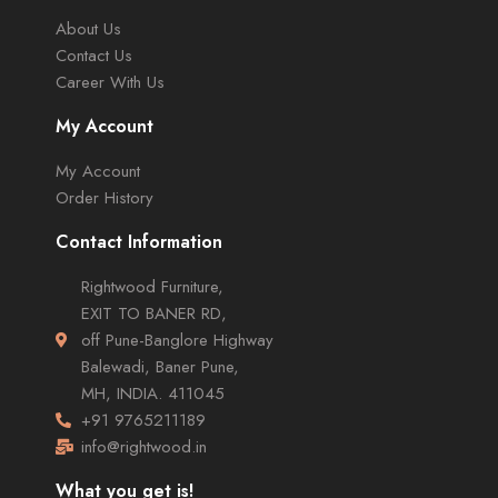
About Us
Contact Us
Career With Us
My Account
My Account
Order History
Contact Information
Rightwood Furniture,
EXIT TO BANER RD,
off Pune-Banglore Highway
Balewadi, Baner Pune,
MH, INDIA. 411045
+91 9765211189
info@rightwood.in
What you get is!