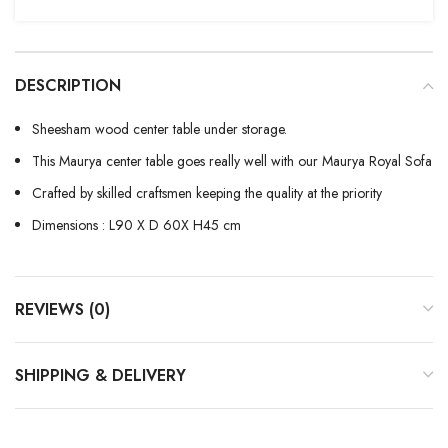
DESCRIPTION
Sheesham wood center table under storage.
This Maurya center table goes really well with our Maurya Royal Sofa
Crafted by skilled craftsmen keeping the quality at the priority
Dimensions : L90 X D 60X H45 cm
REVIEWS (0)
SHIPPING & DELIVERY