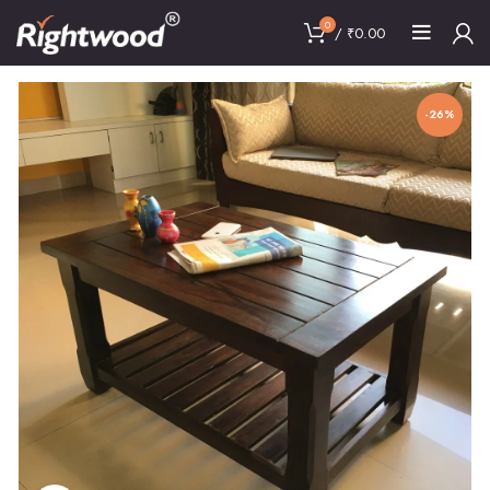
0
/
₹
0.00
-26%