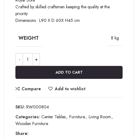
Crafted by skilled craftsmen keeping the quality at the
priority
Dimensions : L90 X D 60X H45 cm
WEIGHT
8 kg
ADD TO CART
Compare
Add to wishlist
SKU:
RW000804
Categories:
Center Tables
,
Furniture
,
Living Room
,
Wooden Furniture
Share: