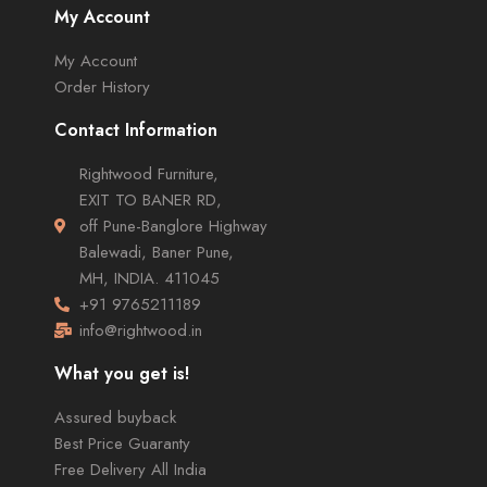
My Account
My Account
Order History
Contact Information
Rightwood Furniture,
EXIT TO BANER RD,
off Pune-Banglore Highway
Balewadi, Baner Pune,
MH, INDIA. 411045
+91 9765211189
info@rightwood.in
What you get is!
Assured buyback
Best Price Guaranty
Free Delivery All India