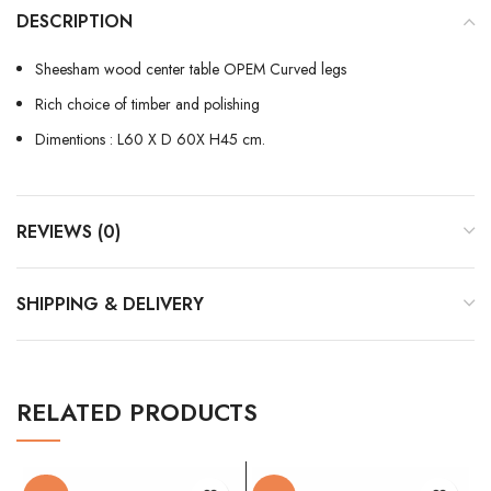
DESCRIPTION
Sheesham wood center table OPEM Curved legs
Rich choice of timber and polishing
Dimentions : L60 X D 60X H45 cm.
REVIEWS (0)
SHIPPING & DELIVERY
RELATED PRODUCTS