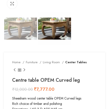
Click to enlarge
Home
Furniture
Living Room
Center Tables
Centre table OPEM Curved leg
₹
7,777.00
₹
12,000.00
Sheesham wood center table OPEM Curved legs
Rich choice of timber and polishing
Dimentions : L60 X D 60X H45 cm.