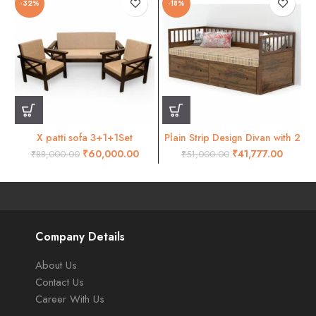
-32%
-18%
X patti sofa 3+1+1Set
Plain Strip Design Divan with 2
Drawer
₹
60,000.00
₹
41,777.00
₹
88,000.00
₹
51,000.00
Company Details
About Us
Contact Us
Career With Us