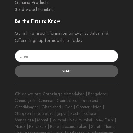
Genuine Products
Solid wood Furniture
Be the First to Know
Get all the latest information on Events, Sales and
Offers. Sign up for newsletter today.
SEND
Cities we are Catering :
Ahmedabad | Bangalore |
Chandigarh | Chennai | Coimbatore | Faridabad |
Gandhinagar | Ghaziabad | Goa | Greater Noida |
Gurgaon | Hyderabad | Jaipur | Kochi | Kolkata |
Mangalore | Mohali | Mumbai | Navi Mumbai | New Delhi |
Noida | Panchkula | Pune | Secunderabad | Surat | Thane |