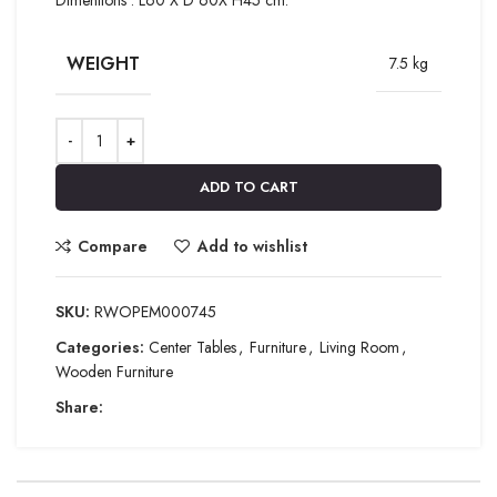
WEIGHT
7.5 kg
ADD TO CART
Compare
Add to wishlist
SKU:
RWOPEM000745
Categories:
Center Tables
,
Furniture
,
Living Room
,
Wooden Furniture
Share: