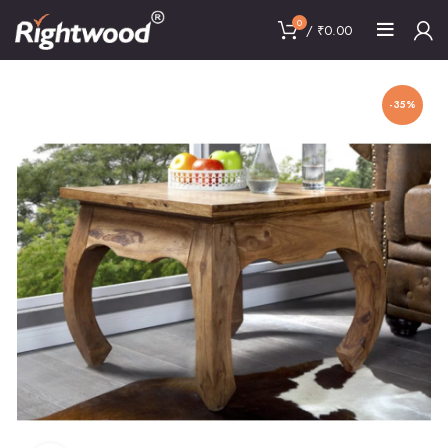
0
/
₹
0.00
-35%