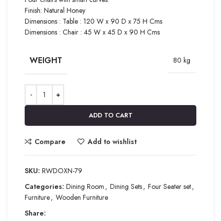
Finish: Natural Honey
Dimensions : Table : 120 W x 90 D x 75 H Cms
Dimensions : Chair : 45 W x 45 D x 90 H Cms
WEIGHT
80 kg
ADD TO CART
Compare
Add to wishlist
SKU:
RWDOXN-79
Categories:
Dining Room
,
Dining Sets
,
Four Seater set
,
Furniture
,
Wooden Furniture
Share: