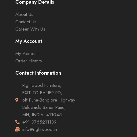
Company Details
About Us
Contact Us
Career With Us
My Account
My Account
Order History
Contact Information
Rightwood Furniture,
EXIT TO BANER RD,
off Pune-Banglore Highway
Balewadi, Baner Pune,
MH, INDIA. 411045
+91 9765211189
info@rightwood.in