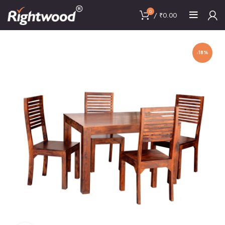
0
/
₹
0.00
-18%