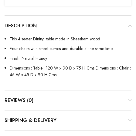
DESCRIPTION
This 4 seater Dining table made in Sheesham wood
Four chairs with smart curves and durable at the same time
Finish: Natural Honey
Dimensions : Table : 120 W x 90 D x 75 H Cms Dimensions : Chair :
45 W x 45 D x 90 H Cms
REVIEWS (0)
SHIPPING & DELIVERY