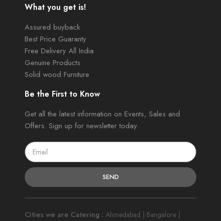
What you get is!
Assured buyback
Best Price Guaranty
Free Delivery All India
Genuine Products
Solid wood Furniture
Be the First to Know
Get all the latest information on Events, Sales and
Offers. Sign up for newsletter today.
SEND
Cities we are Catering :
Ahmedabad | Bangalore |