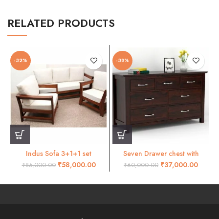
RELATED PRODUCTS
-32%
-38%
Indus Sofa 3+1+1 set
Seven Drawer chest with
mohogani finish
mohogany finish
₹
58,000.00
₹
37,000.00
₹
85,000.00
₹
60,000.00