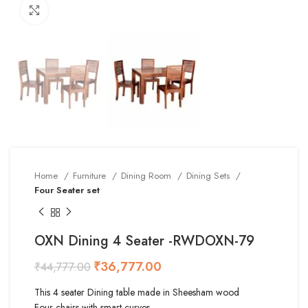
Click to enlarge
Home
Furniture
Dining Room
Dining Sets
Four Seater set
OXN Dining 4 Seater -RWDOXN-79
₹
36,777.00
₹
44,777.00
This 4 seater Dining table made in Sheesham wood
Four chairs with smart curves.