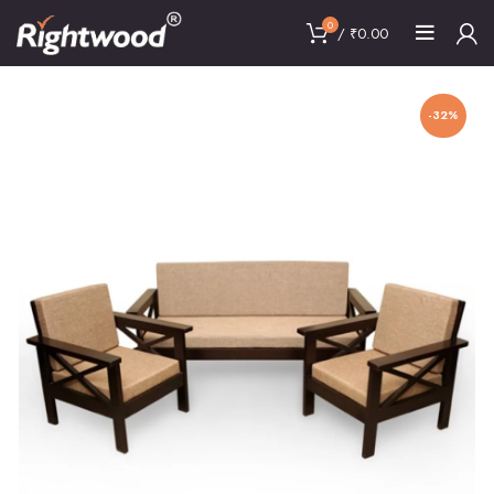
0
/
₹
0.00
-32%