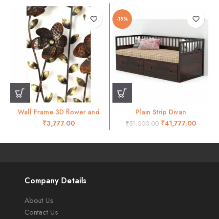
-18%
Wall Frame 3D flower and
Plain Strip Divan
leaves wall decor- RW45
₹
₹
41,777.00
₹
51,000.00
Company Details
About Us
Contact Us