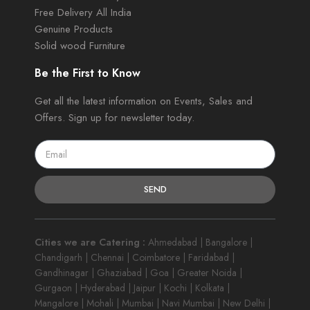
Free Delivery All India
Genuine Products
Solid wood Furniture
Be the First to Know
Get all the latest information on Events, Sales and
Offers. Sign up for newsletter today.
SEND
Cities we are Catering :
Ahmedabad | Bangalore |
Chandigarh | Chennai | Coimbatore | Faridabad |
Gandhinagar | Ghaziabad | Goa | Greater Noida |
Gurgaon | Hyderabad | Jaipur | Kochi | Kolkata |
Mangalore | Mohali | Mumbai | Navi Mumbai | New Delhi |