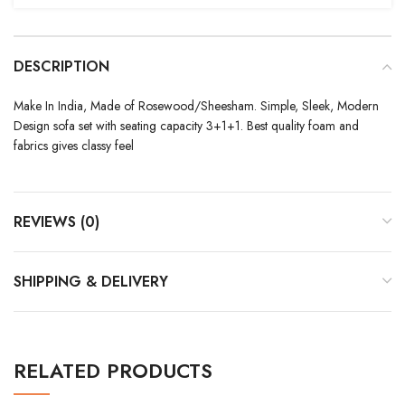
DESCRIPTION
Make In India, Made of Rosewood/Sheesham. Simple, Sleek, Modern
Design sofa set with seating capacity 3+1+1. Best quality foam and
fabrics gives classy feel
REVIEWS (0)
SHIPPING & DELIVERY
RELATED PRODUCTS