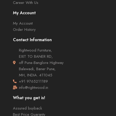
Career With Us
My Account
My Account
Order History
Contact Information
Rightwood Furniture,
EXIT TO BANER RD,
off Pune-Banglore Highway
Balewadi, Baner Pune,
MH, INDIA. 411045
+91 9765211189
info@rightwood.in
What you get is!
Assured buyback
Best Price Guaranty