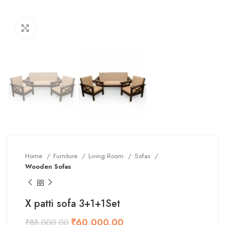
Click to enlarge
Home
Furniture
Living Room
Sofas
Wooden Sofas
X patti sofa 3+1+1Set
₹
60,000.00
₹
88,000.00