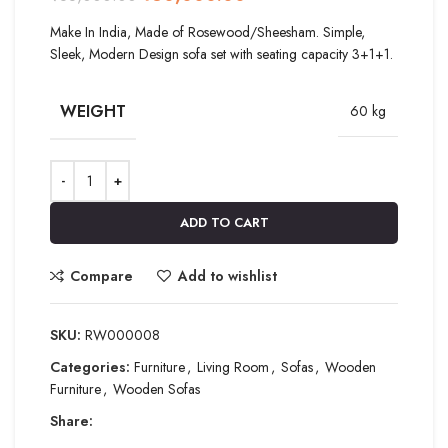
Make In India, Made of Rosewood/Sheesham. Simple,
Sleek, Modern Design sofa set with seating capacity 3+1+1.
WEIGHT
60 kg
ADD TO CART
Compare
Add to wishlist
SKU:
RW000008
Categories:
Furniture
,
Living Room
,
Sofas
,
Wooden
Furniture
,
Wooden Sofas
Share: