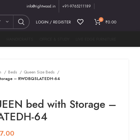
info@rightwood.in
+91-9765211189
0
Y
LOGIN / REGISTER
₹
0.00
M
HANDICRAFTS
OFFICE & STUDY
LIVE EDGE FURNITURE
m
Beds
Queen Size Beds
Storage – RWDBQSLATEDH-64
EEN bed with Storage –
TEDH-64
7.00