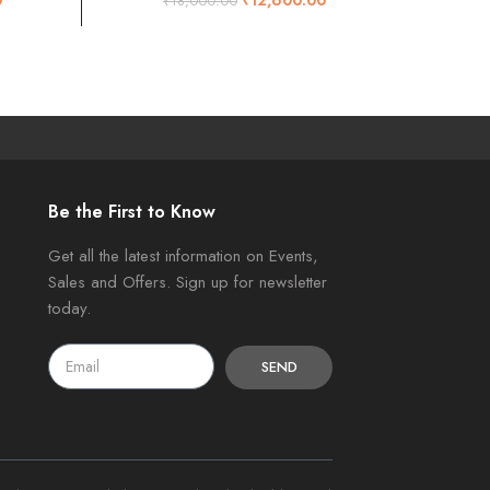
₹
18,000.00
Be the First to Know
Get all the latest information on Events,
Sales and Offers. Sign up for newsletter
today.
SEND