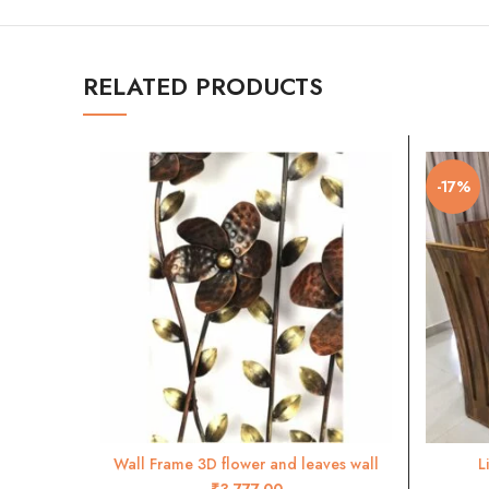
RELATED PRODUCTS
-17%
Wall Frame 3D flower and leaves wall
L
ADD TO CART
decor- RW45
₹