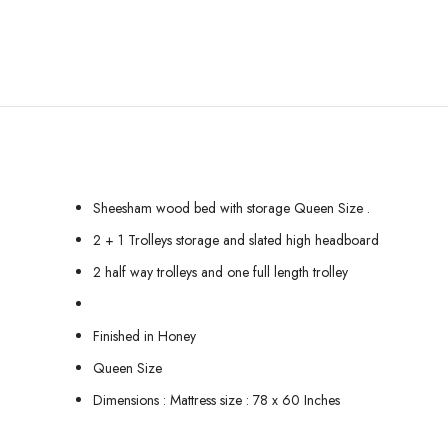
Sheesham wood bed with storage Queen Size .
2 + 1 Trolleys storage and slated high headboard
2 half way trolleys and one full length trolley
Finished in Honey
Queen Size
Dimensions : Mattress size : 78 x 60 Inches