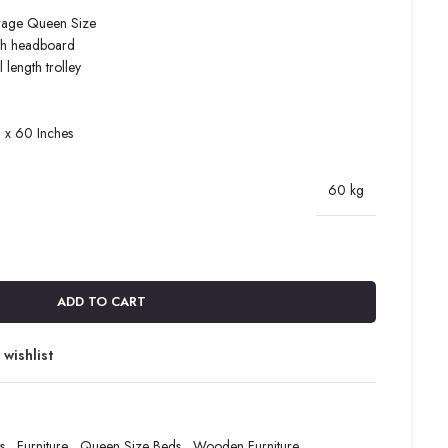
rage Queen Size
igh headboard
 length trolley
8 x 60 Inches
60 kg
ADD TO CART
wishlist
s
,
Furniture
,
Queen Size Beds
,
Wooden Furniture