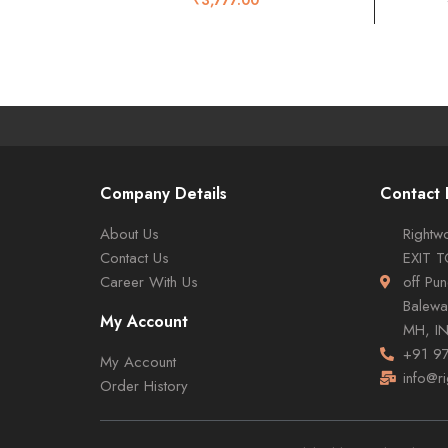
Company Details
Contact 
About Us
Rightwo
Contact Us
EXIT 
Career With Us
off Pu
Balewa
My Account
MH, I
+91 9
My Account
info@r
Order History