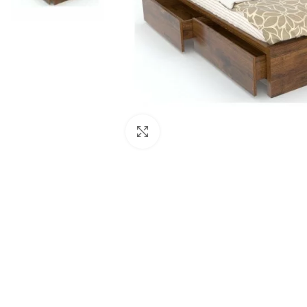
Click to enlarge