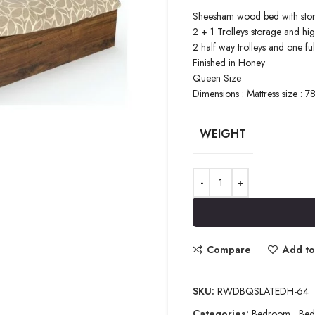
Sheesham wood bed with sto
2 + 1 Trolleys storage and h
2 half way trolleys and one full
Finished in Honey
Queen Size
Dimensions : Mattress size : 7
WEIGHT
Compare
Add to 
SKU:
RWDBQSLATEDH-64
Categories:
Bedroom
,
Bed