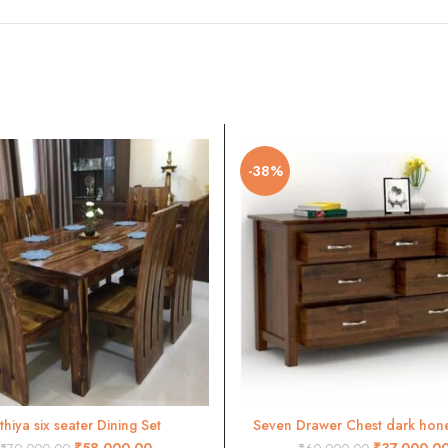
-38%
ithiya six seater Dining Set
Seven Drawer Chest dark honey
ADD TO CART
ADD TO CART
₹
58,000.00
₹
37,000.0