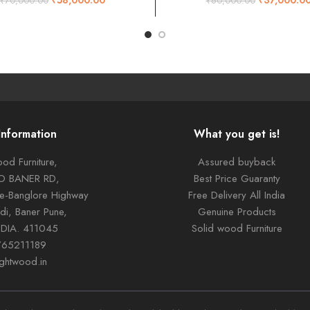
₹
70,000.00
₹
60,000.00
Information
What you get is!
od Furniture,
Assured buyback
TO BANER RD,
Best Price Guaranty
ne-Banglore Highway
Free Delivery All India
di, Baner Pune,
Genuine Products
NDIA. 411045
Solid wood Furniture
765211189
ightwood.in