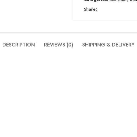
Share:
DESCRIPTION
REVIEWS (0)
SHIPPING & DELIVERY