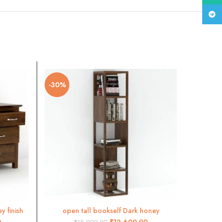
Tele
-30%
-30%
 finish
open tall bookself Dark honey
S
ADD TO CART
0
₹
12,600.00