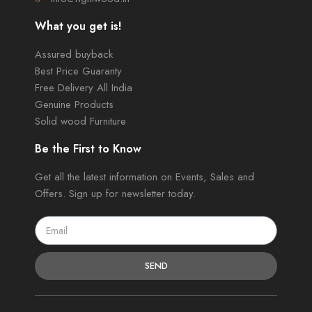
What you get is!
Assured buyback
Best Price Guaranty
Free Delivery All India
Genuine Products
Solid wood Furniture
Be the First to Know
Get all the latest information on Events, Sales and
Offers. Sign up for newsletter today.
SEND