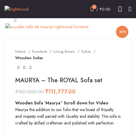
0
/
₹
0.00
Click to enlarge
-25%
Home
Furniture
Living Room
Sofas
Wooden Sofas
MAURYA – The ROYAL Sofa set
₹
111,777.00
₹
150,000.00
Wooden Sofa ‘Maurya” Scroll down for Video
Maurya the addition to our folio that we boast of Royalty
and majesty well paired with Quality and stability. This sofa is
crafted by skilled craftsmen and polished with perfection.