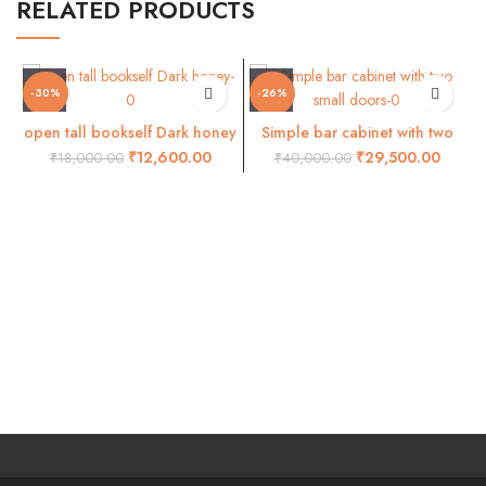
RELATED PRODUCTS
-30%
-26%
open tall bookself Dark honey
Simple bar cabinet with two
small doors
₹
12,600.00
₹
29,500.00
₹
18,000.00
₹
40,000.00