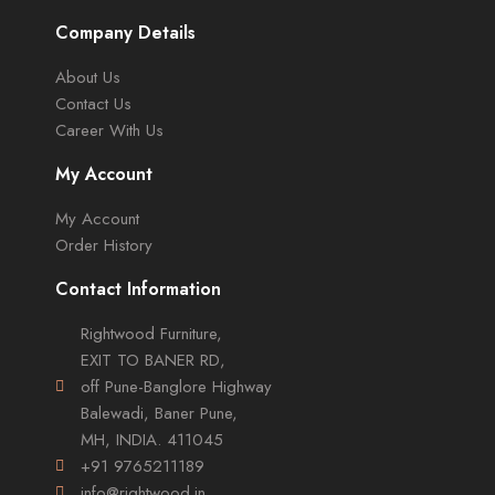
Company Details
About Us
Contact Us
Career With Us
My Account
My Account
Order History
Contact Information
Rightwood Furniture,
EXIT TO BANER RD,
off Pune-Banglore Highway
Balewadi, Baner Pune,
MH, INDIA. 411045
+91 9765211189
info@rightwood.in