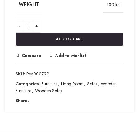
WEIGHT
100 kg
ADD TO CART
Compare
Add to wishlist
SKU:
RW000799
Categories:
Furniture
,
Living Room
,
Sofas
,
Wooden
Furniture
,
Wooden Sofas
Share: