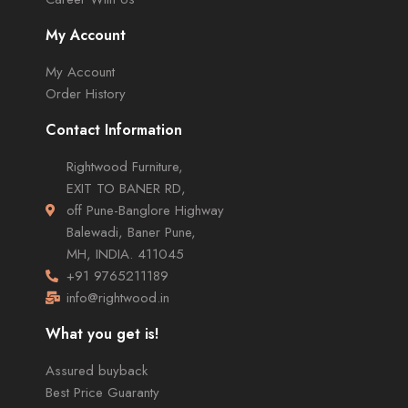
My Account
My Account
Order History
Contact Information
Rightwood Furniture,
EXIT TO BANER RD,
off Pune-Banglore Highway
Balewadi, Baner Pune,
MH, INDIA. 411045
+91 9765211189
info@rightwood.in
What you get is!
Assured buyback
Best Price Guaranty