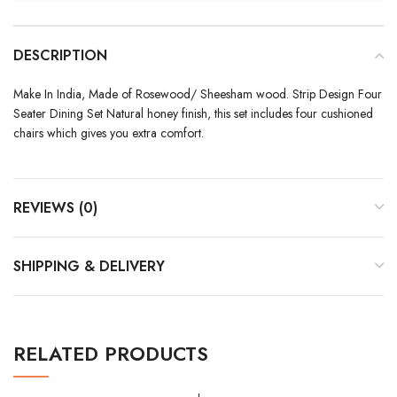
DESCRIPTION
Make In India, Made of Rosewood/ Sheesham wood. Strip Design Four
Seater Dining Set Natural honey finish, this set includes four cushioned
chairs which gives you extra comfort.
REVIEWS (0)
SHIPPING & DELIVERY
RELATED PRODUCTS