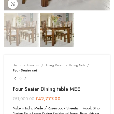
Click to enlarge
Home
Furniture
Dining Room
Dining Sets
Four Seater set
Four Seater Dining table MEE
₹
42,777.00
₹
51,000.00
Make In India, Made of Rosewood/ Sheesham wood. Strip
Design Four Seater Dining Set Natural honey finish, this set