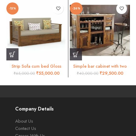
-15%
-26%
Strip Sofa cum bed Gloss
Simple bar cabinet with two
honey finish
small doors
₹
55,000.00
₹
29,500.00
₹
65,000.00
₹
40,000.00
Company Details
About Us
Contact Us
Career With Us