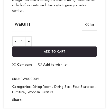
includes four cushioned chairs which gives you extra
comfort.
WEIGHT
60 kg
ADD TO CART
Compare
Add to wishlist
SKU:
RW000009
Categories:
Dining Room
,
Dining Sets
,
Four Seater set
,
Furniture
,
Wooden Furniture
Share: