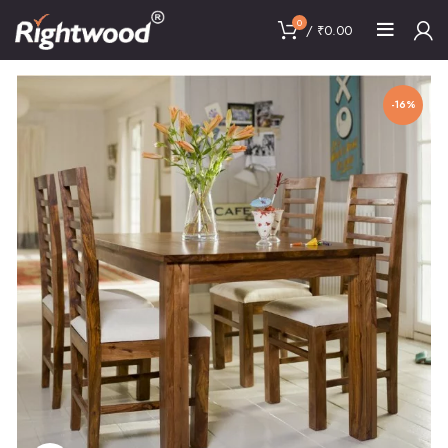
0
/
₹
0.00
-16%