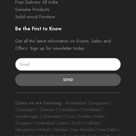
Free Delivery All India
Genuine Products
Solid wood Furniture
Be the First to Know
Get all the latest information on Events, Sales and
Offers. Sign up for newsletter today.
SEND
Cities we are Catering :
Ahmedabad | Bangalore |
Chandigarh | Chennai | Coimbatore | Faridabad |
Gandhinagar | Ghaziabad | Goa | Greater Noida |
Gurgaon | Hyderabad | Jaipur | Kochi | Kolkata |
Mangalore | Mohali | Mumbai | Navi Mumbai | New Delhi |