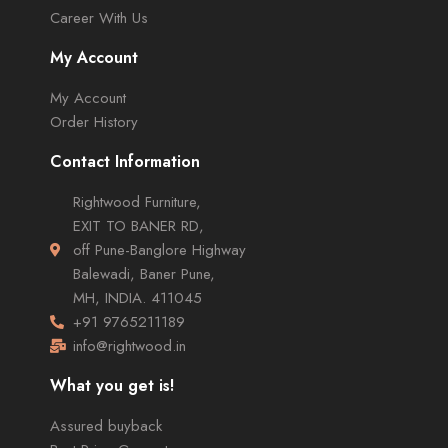
Career With Us
My Account
My Account
Order History
Contact Information
Rightwood Furniture,
EXIT TO BANER RD,
off Pune-Banglore Highway
Balewadi, Baner Pune,
MH, INDIA. 411045
+91 9765211189
info@rightwood.in
What you get is!
Assured buyback