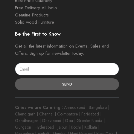
Best Price Guaranty
Free Delivery All India
Genuine Products
Solid wood Furniture
Be the First to Know
Get all the latest information on Events, Sales and
Offers. Sign up for newsletter today.
SEND
Cities we are Catering :
Ahmedabad | Bangalore |
Chandigarh | Chennai | Coimbatore | Faridabad |
Gandhinagar | Ghaziabad | Goa | Greater Noida |
Gurgaon | Hyderabad | Jaipur | Kochi | Kolkata |
Mangalore | Mohali | Mumbai | Navi Mumbai | New Delhi |