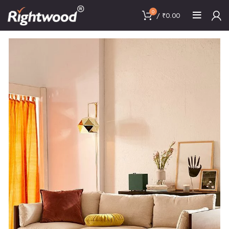
0
/
₹
0.00