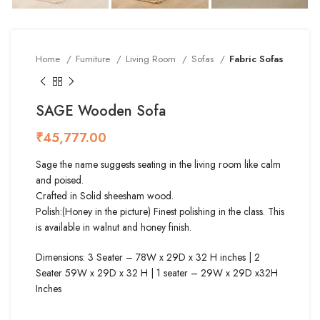
Home
Furniture
Living Room
Sofas
Fabric Sofas
SAGE Wooden Sofa
₹
Sage the name suggests seating in the living room like calm
and poised.
Crafted in Solid sheesham wood.
Polish:(Honey in the picture) Finest polishing in the class. This
is available in walnut and honey finish.
Dimensions: 3 Seater – 78W x 29D x 32 H inches | 2
Seater 59W x 29D x 32 H | 1 seater – 29W x 29D x32H
Inches