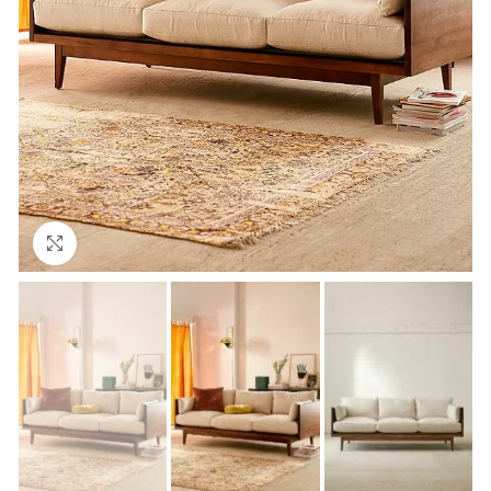
Click to enlarge