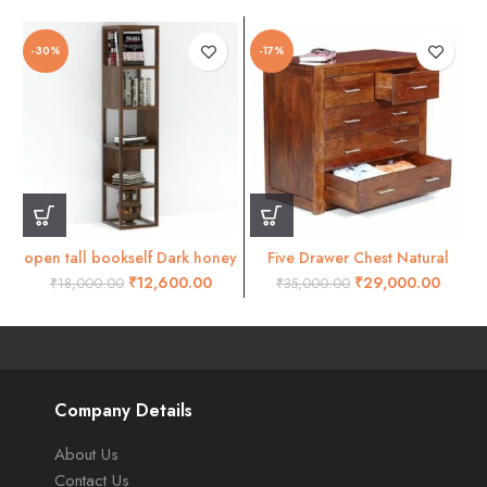
-30%
-17%
open tall bookself Dark honey
Five Drawer Chest Natural
Honey Finish
₹
12,600.00
₹
29,000.00
₹
18,000.00
₹
35,000.00
Company Details
About Us
Contact Us