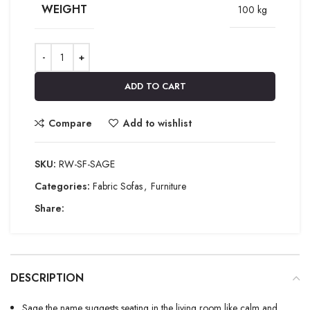
WEIGHT
100 kg
ADD TO CART
Compare
Add to wishlist
SKU:
RW-SF-SAGE
Categories:
Fabric Sofas
,
Furniture
Share:
DESCRIPTION
Sage the name suggests seating in the living room like calm and