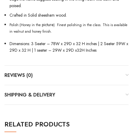
poised.
Crafted in Solid sheesham wood.
picture
Polish:(Honey in the
) Finest polishing in the class. This is available
in walnut and honey finish.
Dimensions: 3 Seater – 78W x 29D x 32 H inches |
2 Seater 59W x
29D x 32 H | 1 seater – 29W x 29D x32H Inches
REVIEWS (0)
SHIPPING & DELIVERY
RELATED PRODUCTS