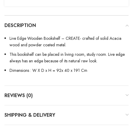
DESCRIPTION
Live Edge Wooden Bookshelf – CREATE- crafted of solid Acacia
wood and powder coated metal.
This bookshelf can be placed in living room, study room. Live edge
always has an edge because of its natural raw look.
Dimensions : W X D x H = 92x 40 x 191 Cm
REVIEWS (0)
SHIPPING & DELIVERY