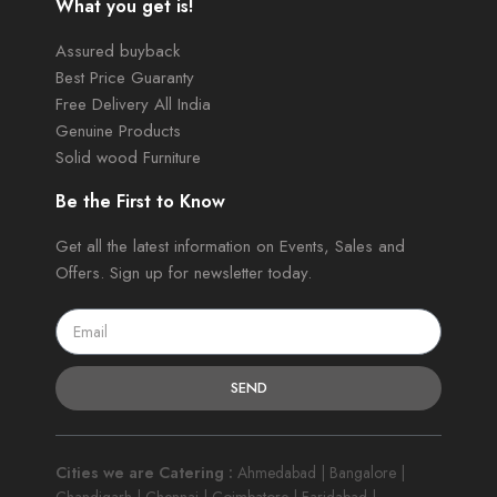
What you get is!
Assured buyback
Best Price Guaranty
Free Delivery All India
Genuine Products
Solid wood Furniture
Be the First to Know
Get all the latest information on Events, Sales and
Offers. Sign up for newsletter today.
SEND
Cities we are Catering :
Ahmedabad | Bangalore |