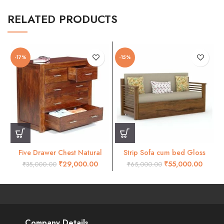
RELATED PRODUCTS
-17%
-15%
Five Drawer Chest Natural
Strip Sofa cum bed Gloss
Honey Finish
honey finish
₹
29,000.00
₹
55,000.00
₹
35,000.00
₹
65,000.00
Company Details