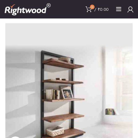
0
/
₹
0.00