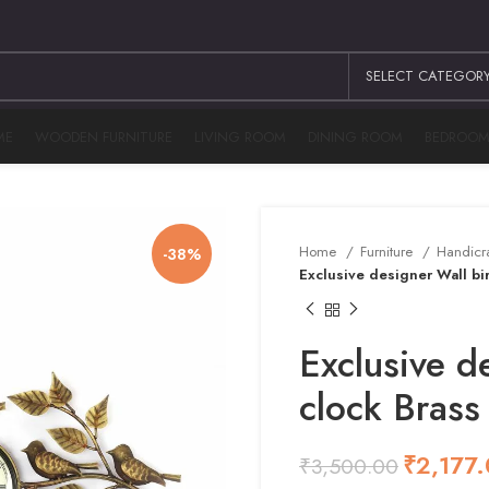
SELECT CATEGOR
ME
WOODEN FURNITURE
LIVING ROOM
DINING ROOM
BEDROO
Home
Furniture
Handicr
-38%
Exclusive designer Wall bir
Exclusive d
clock Brass
₹
₹
2,177
₹
3,500.00
₹
₹
₹