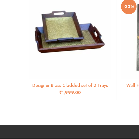
-33%
Designer Brass Cladded set of 2 Trays
Wall F
ADD TO CART
₹