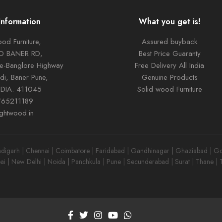
Information
What you get is!
od Furniture,
Assured buyback
TO BANER RD,
Best Price Guaranty
ne-Banglore Highway
Free Delivery All India
di, Baner Pune,
Genuine Products
NDIA. 411045
Solid wood Furniture
765211189
ightwood.in
garh | Chennai | Coimbatore | Faridabad | Gandhinagar | Ghaziabad | Goa
ai | New Delhi | Noida | Panchkula | Pune | Secunderabad | Surat | Thane |