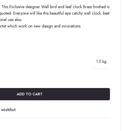
 This Exclusive designer Wall bird and leaf clock Brass finished is
ed. Everyone will like this beautiful eye catchy wall clock. best
onal use also.
artist which work on new design and innovations.
1.5 kg
ADD TO CART
wishlist