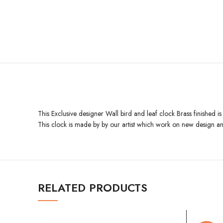
This Exclusive designer Wall bird and leaf clock Brass finished i
This clock is made by by our artist which work on new design an
RELATED PRODUCTS