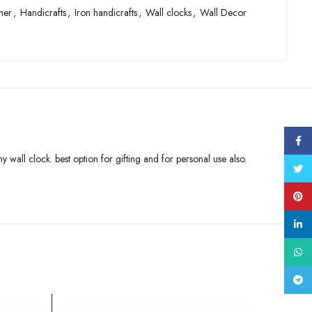
ner
,
Handicrafts
,
Iron handicrafts
,
Wall clocks
,
Wall Decor
Face
 wall clock. best option for gifting and for personal use also.
Twitt
Pinte
linke
What
Tele