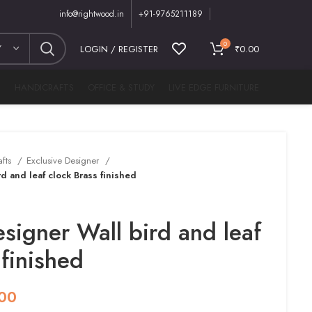
info@rightwood.in
+91-9765211189
0
Y
LOGIN / REGISTER
₹
0.00
M
HANDICRAFTS
OFFICE & STUDY
LIVE EDGE FURNITURE
afts
Exclusive Designer
d and leaf clock Brass finished
esigner Wall bird and leaf
 finished
.00