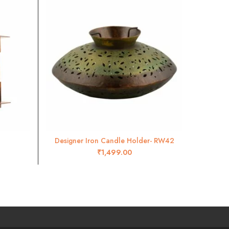
-22%
Designer Iron Candle Holder- RW42
Wal
ADD TO CART
₹