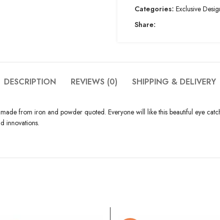
Categories:
Exclusive Desig
Share:
DESCRIPTION
REVIEWS (0)
SHIPPING & DELIVERY
s made from iron and powder quoted. Everyone will like this beautiful eye catchy
d innovations.