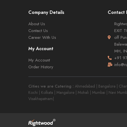
Company Details
Contact 
About Us
Rightwo
Contact Us
EXIT 
Career With Us
off Pu
Balewa
My Account
MH, I
+91 9
My Account
info@r
Order History
Cities we are Catering :
Ahmedabad | Bangalore | Chandi
Kochi | Kolkata | Mangalore | Mohali | Mumbai | Navi Mumb
Visakhapatnam|