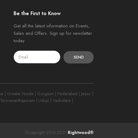
Be the First to Know
Get all the latest information on Events,
Sales and Offers. Sign up for newsletter
today.
SEND
 | Greater Noida | Gurgaon | Hyderabad | Jaipur |
 Thiruvananthapuram | Udupi | Vadodara |
Copyright 2016-2021
Rightwood®