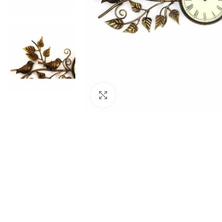
Click to enlarge