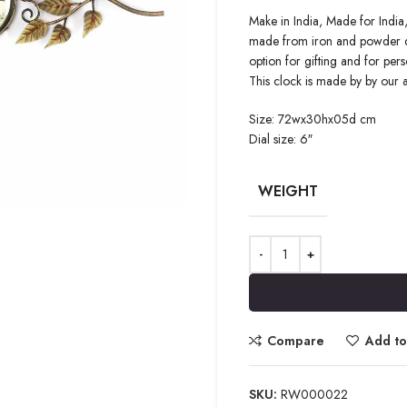
Make in India, Made for India,
made from iron and powder quot
option for gifting and for pers
This clock is made by by our 
Size: 72wx30hx05d cm
Dial size: 6″
WEIGHT
Compare
Add to 
SKU:
RW000022