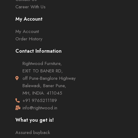
Career With Us
My Account
My Account
Order History
Contact Information
Rightwood Furniture,
EXIT TO BANER RD,
off Pune-Banglore Highway
Balewadi, Baner Pune,
MH, INDIA. 411045
+91 9765211189
info@rightwood.in
What you get is!
Assured buyback