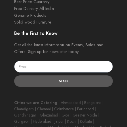
Best Price Guaranty
Free Delivery All India
Genuine Products
Solid wood Furniture
Be the First to Know
Get all the latest information on Events, Sales and
Offers. Sign up for newsletter today.
SEND
Cities we are Catering :
Ahmedabad | Bangalore |
Chandigarh | Chennai | Coimbatore | Faridabad |
Gandhinagar | Ghaziabad | Goa | Greater Noida |
Gurgaon | Hyderabad | Jaipur | Kochi | Kolkata |