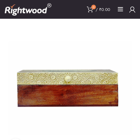
0
/
₹
0.00