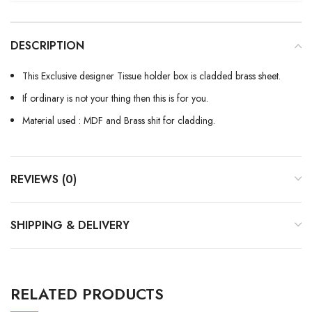
DESCRIPTION
This Exclusive designer Tissue holder box is cladded brass sheet.
If ordinary is not your thing then this is for you.
Material used : MDF and Brass shit for cladding.
REVIEWS (0)
SHIPPING & DELIVERY
RELATED PRODUCTS