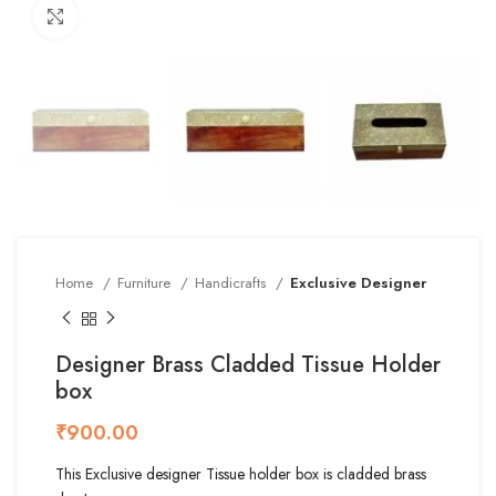
Click to enlarge
Home
Furniture
Handicrafts
Exclusive Designer
Designer Brass Cladded Tissue Holder
box
₹
This Exclusive designer Tissue holder box is cladded brass