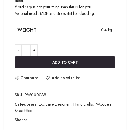
sheet.
If ordinary is not your thing then this is for you.
Material used : MDF and Brass shit for cladding.
WEIGHT
0.4 kg
ADD TO CART
Compare
Add to wishlist
SKU:
RW000038
Categories:
Exclusive Designer
,
Handicrafts
,
Wooden
Brass fitted
Share: