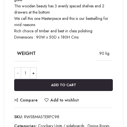
This wooden beauty has 3 evenly spaced shelves and 2
drawers at the bottom
We call this one Masterpiece and this is our bestselling for
vivid reasons
Rich choice of timber and best in class polishing
Dimensions : 90W x 50D x 180H Cms
WEIGHT
90 kg
ADD TO CART
Compare
Add to wishlist
SKU:
RWSBMASTERPC98
Categories:
Crockery Units / sideboards
,
Dining Room
,