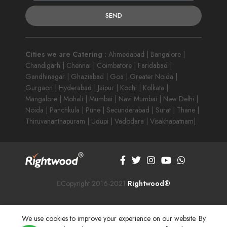
SEND
Cities we are Catering :
Ahmedabad | Bangalore |
Chandigarh | Chennai | Coimbatore | Faridabad |
Gandhinagar | Ghaziabad | Goa | Greater Noida |
Gurgaon | Hyderabad | Jaipur | Kochi | Kolkata |
Mangalore | Mohali | Mumbai | Navi Mumbai | New Delhi |
Noida | Panchkula | Pune | Secunderabad | Surat | Thane |
Thiruvananthapuram | Udupi | Vadodara | Visakhapatnam|
Copyright 2016-2021
Rightwood®
We use cookies to improve your experience on our website. By