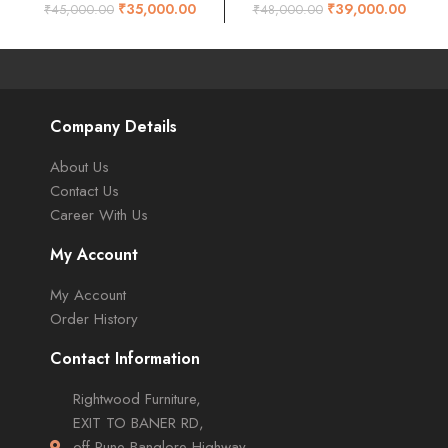
walnut
Natural finish
₹
35,000.00
₹
39,000.00
₹
45,000.00
₹
48,000.00
Company Details
About Us
Contact Us
Career With Us
My Account
My Account
Order History
Contact Information
Rightwood Furniture,
EXIT TO BANER RD,
off Pune-Banglore Highway