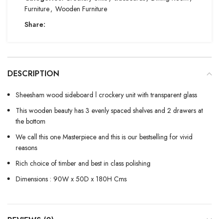
Furniture
,
Wooden Furniture
Share:
DESCRIPTION
Sheesham wood sideboard l crockery unit with transparent glass
This wooden beauty has 3 evenly spaced shelves and 2 drawers at
the bottom
We call this one Masterpiece and this is our bestselling for vivid
reasons
Rich choice of timber and best in class polishing
Dimensions : 90W x 50D x 180H Cms