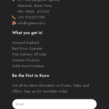
Balewadi, Baner Pune,
MH, INDIA. 411045
+91 9765211189
info@rightwood.in
What you get is!
Assured buyback
Best Price Guaranty
Free Delivery All India
Genuine Products
Solid wood Furniture
Be the First to Know
Get all the latest information on Events, Sales and
Offers. Sign up for newsletter today.