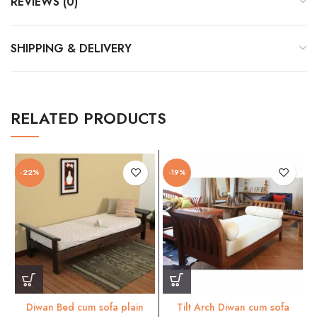
REVIEWS (0)
SHIPPING & DELIVERY
RELATED PRODUCTS
-22%
-19%
Diwan Bed cum sofa plain
Tilt Arch Diwan cum sofa