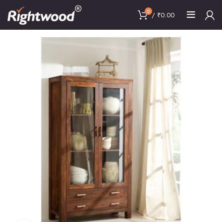
0
/
₹
0.00