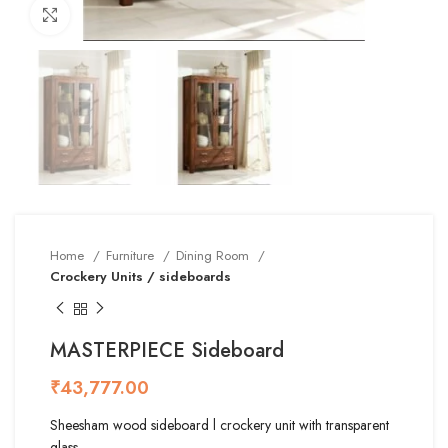
Click to enlarge
Home
Furniture
Dining Room
Crockery Units / sideboards
MASTERPIECE Sideboard
₹
Sheesham wood sideboard l crockery unit with transparent
glass