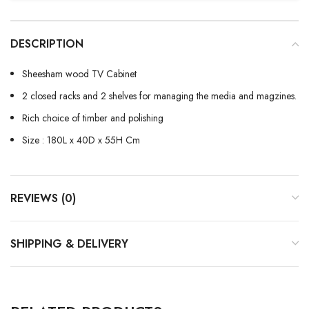
DESCRIPTION
Sheesham wood TV Cabinet
2 closed racks and 2 shelves for managing the media and magzines.
Rich choice of timber and polishing
Size : 180L x 40D x 55H Cm
REVIEWS (0)
SHIPPING & DELIVERY