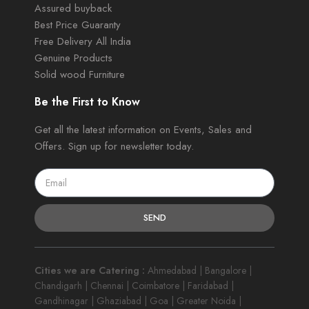
Assured buyback
Best Price Guaranty
Free Delivery All India
Genuine Products
Solid wood Furniture
Be the First to Know
Get all the latest information on Events, Sales and
Offers. Sign up for newsletter today.
SEND
Cities we are Catering :
Ahmedabad | Bangalore |
Chandigarh | Chennai | Coimbatore | Faridabad |
Gandhinagar | Ghaziabad | Goa | Greater Noida |