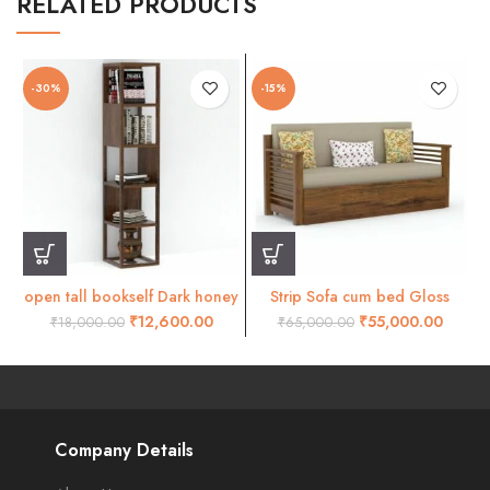
RELATED PRODUCTS
-30%
-15%
open tall bookself Dark honey
Strip Sofa cum bed Gloss
honey finish
₹
12,600.00
₹
55,000.00
₹
18,000.00
₹
65,000.00
Company Details