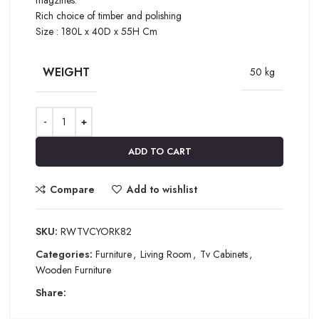
Rich choice of timber and polishing
Size : 180L x 40D x 55H Cm
WEIGHT
50 kg
ADD TO CART
Compare
Add to wishlist
SKU:
RWTVCYORK82
Categories:
Furniture
,
Living Room
,
Tv Cabinets
,
Wooden Furniture
Share: