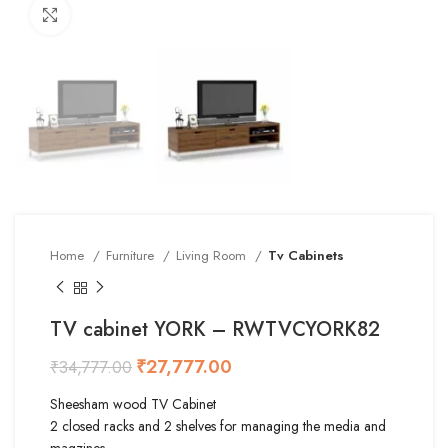
Click to enlarge
Home
Furniture
Living Room
Tv Cabinets
TV cabinet YORK – RWTVCYORK82
₹
27,777.00
₹
34,777.00
Sheesham wood TV Cabinet
2 closed racks and 2 shelves for managing the media and
magzines.