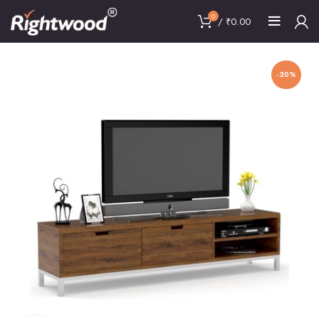
0
/
₹
0.00
-20%