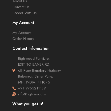
About Us
Contact Us
Career With Us
My Account
My Account
Order History
Contact Information
Rightwood Furniture,
EXIT TO BANER RD,
off Pune-Banglore Highway
Balewadi, Baner Pune,
MH, INDIA. 411045
+91 9765211189
info@rightwood.in
What you get is!