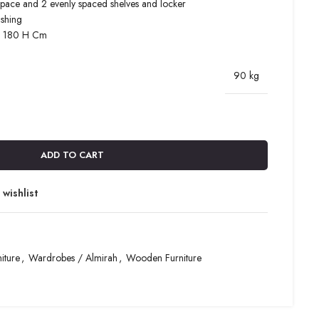
space and 2 evenly spaced shelves and locker
ishing
x 180 H Cm
90 kg
ADD TO CART
wishlist
iture
,
Wardrobes / Almirah
,
Wooden Furniture