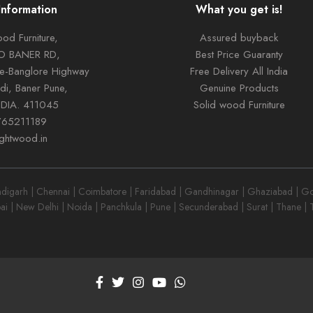
Information
What you get is!
od Furniture,
Assured buyback
TO BANER RD,
Best Price Guaranty
ne-Banglore Highway
Free Delivery All India
di, Baner Pune,
Genuine Products
NDIA. 411045
Solid wood Furniture
765211189
ightwood.in
garh | Chennai | Coimbatore | Faridabad | Gandhinagar | Ghaziabad | Goa
ai | New Delhi | Noida | Panchkula | Pune | Secunderabad | Surat | Thane |