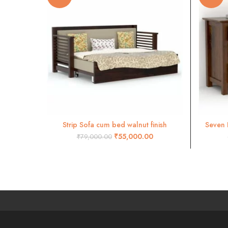
Strip Sofa cum bed walnut finish
Seven 
ADD TO CART
₹
55,000.00
₹
79,000.00