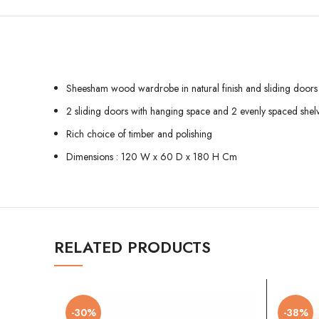
Sheesham wood wardrobe in natural finish and sliding doors
2 sliding doors with hanging space and 2 evenly spaced shel
Rich choice of timber and polishing
Dimensions : 120 W x 60 D x 180 H Cm
RELATED PRODUCTS
-30%
-38%