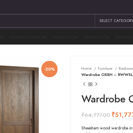
SELECT CATEGOR
ME
WOODEN FURNITURE
LIVING ROOM
DINING ROOM
BEDROO
Home
Furniture
Bedroo
-20%
Wardrobe OXBH – RWWSL
Wardrobe
₹
51,77
₹
64,777.00
₹
₹
₹
₹
Sheesham wood wardrobe in na