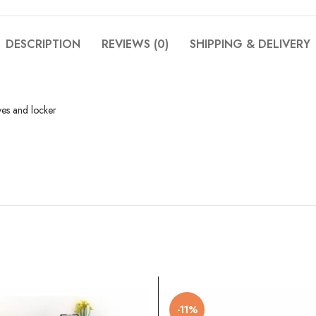
DESCRIPTION
REVIEWS (0)
SHIPPING & DELIVERY
ves and locker
-11%