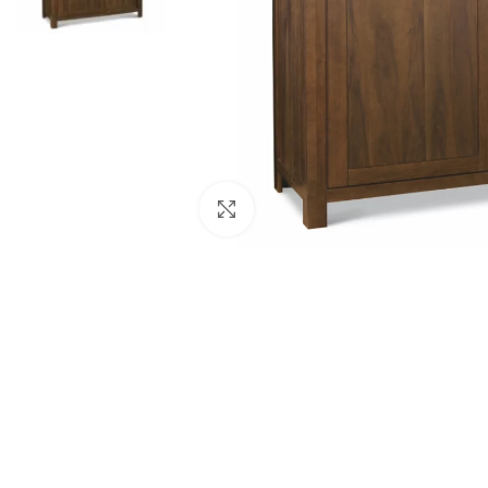
Click to enlarge