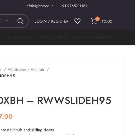
info@rightwood.in
+91-9765211189
0
Y
LOGIN / REGISTER
₹
0.00
M
HANDICRAFTS
OFFICE & STUDY
LIVE EDGE FURNITURE
m
Wardrobes / Almirah
IDEH95
 OXBH – RWWSLIDEH95
7.00
tural finish and sliding doors