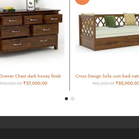
Drawer Chest dark honey finish
Cross Design Sofa cum bed natur
ADD TO CART
ADD TO CART
₹
37,000.00
₹
55,000.0
₹
60,000.00
₹
62,000.00