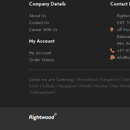
Company Details
Contact 
About Us
Rightwo
Contact Us
EXIT 
Career With Us
off Pu
Balewa
My Account
MH, I
+91 9
My Account
info@r
Order History
Cities we are Catering :
Ahmedabad | Bangalore | Chandi
Kochi | Kolkata | Mangalore | Mohali | Mumbai | Navi Mumb
Visakhapatnam|