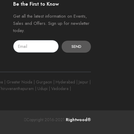
Be the First to Know
Get all the latest information on Events,
Sales and Offers. Sign up for newsletter
today.
SEND
 | Greater Noida | Gurgaon | Hyderabad | Jaipur |
 Thiruvananthapuram | Udupi | Vadodara |
Copyright 2016-2021
Rightwood®