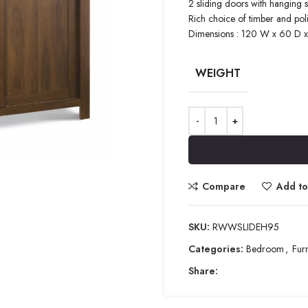
2 sliding doors with hanging 
Rich choice of timber and pol
Dimensions : 120 W x 60 D 
WEIGHT
Compare
Add to 
SKU:
RWWSLIDEH95
Categories:
Bedroom
,
Furn
Share: