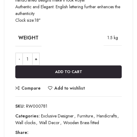
Authentic and Elegant. English lettering further enhances the
authenticity
Clock size:18″
WEIGHT
1.5 kg
ADD TO CART
Compare
Add to wishlist
SKU:
RW000781
Categories:
Exclusive Designer
,
Furniture
,
Handicrafts
,
Wall clocks
,
Wall Decor
,
Wooden Brass fitted
Share: