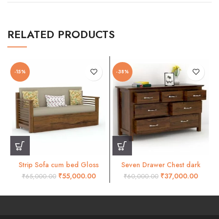
RELATED PRODUCTS
-15%
-38%
Strip Sofa cum bed Gloss
Seven Drawer Chest dark
honey finish
honey finish
₹
55,000.00
₹
37,000.00
₹
65,000.00
₹
60,000.00