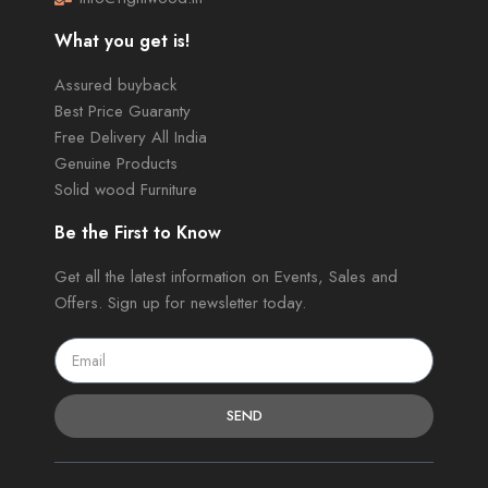
What you get is!
Assured buyback
Best Price Guaranty
Free Delivery All India
Genuine Products
Solid wood Furniture
Be the First to Know
Get all the latest information on Events, Sales and
Offers. Sign up for newsletter today.
SEND