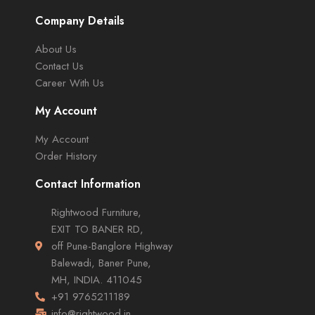
Company Details
About Us
Contact Us
Career With Us
My Account
My Account
Order History
Contact Information
Rightwood Furniture,
EXIT TO BANER RD,
off Pune-Banglore Highway
Balewadi, Baner Pune,
MH, INDIA. 411045
+91 9765211189
info@rightwood.in