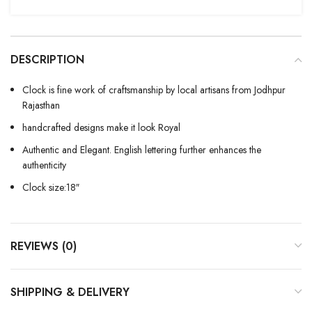
DESCRIPTION
Clock is fine work of craftsmanship by local artisans from Jodhpur
Rajasthan
handcrafted designs make it look Royal
Authentic and Elegant. English lettering further enhances the
authenticity
Clock size:18″
REVIEWS (0)
SHIPPING & DELIVERY