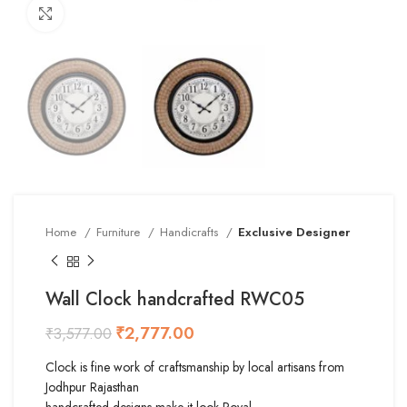
Click to enlarge
Home
Furniture
Handicrafts
Exclusive Designer
Wall Clock handcrafted RWC05
₹
2,777.00
₹
3,577.00
Clock is fine work of craftsmanship by local artisans from
Jodhpur Rajasthan
handcrafted designs make it look Royal