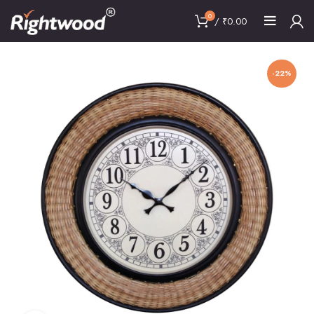
0
/
₹
0.00
-22%