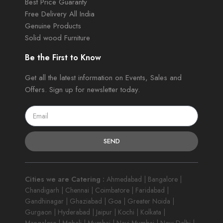
Best Price Guaranty
Free Delivery All India
Genuine Products
Solid wood Furniture
Be the First to Know
Get all the latest information on Events, Sales and
Offers. Sign up for newsletter today.
SEND
Cities we are Catering :
Ahmedabad | Bangalore |
Chandigarh | Chennai | Coimbatore | Faridabad |
Gandhinagar | Ghaziabad | Goa | Greater Noida |
Gurgaon | Hyderabad | Jaipur | Kochi | Kolkata |