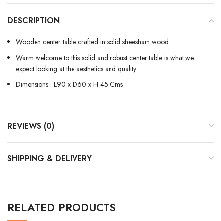
DESCRIPTION
Wooden center table crafted in solid sheesham wood
Warm welcome to this solid and robust center table is what we
expect looking at the aesthetics and quality.
Dimensions : L90 x D60 x H 45 Cms
REVIEWS (0)
SHIPPING & DELIVERY
RELATED PRODUCTS