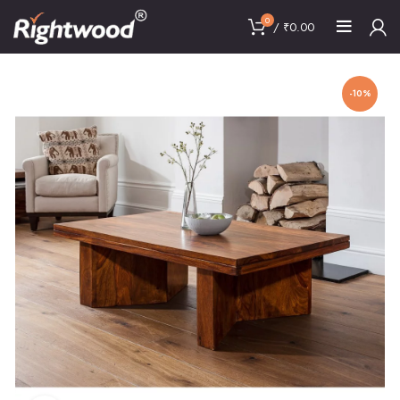
0
/
₹
0.00
-10%