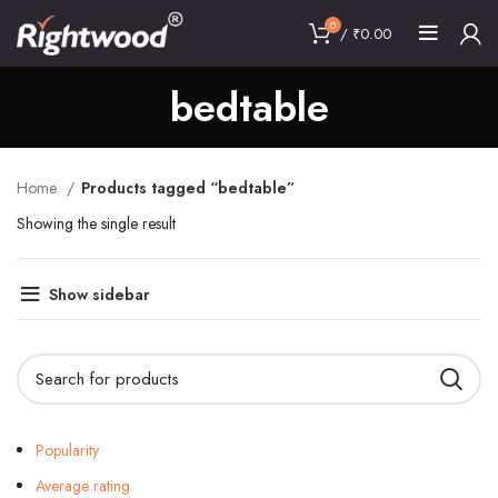
0
/
₹
0.00
bedtable
Home
Products tagged “bedtable”
Showing the single result
Show sidebar
Popularity
Average rating