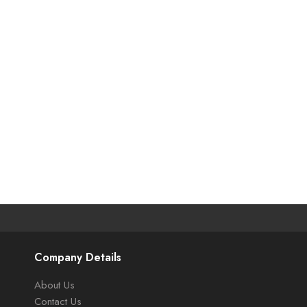
Company Details
About Us
Contact Us