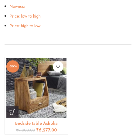
Newness
Price: low to high
Price: high to low
-30%
Bedside table Ashoka
₹
6,277.00
₹
9,000.00