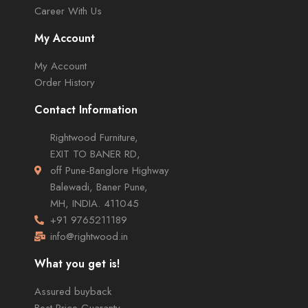
Career With Us
My Account
My Account
Order History
Contact Information
Rightwood Furniture,
EXIT TO BANER RD,
off Pune-Banglore Highway
Balewadi, Baner Pune,
MH, INDIA. 411045
+91 9765211189
info@rightwood.in
What you get is!
Assured buyback
Best Price Guaranty