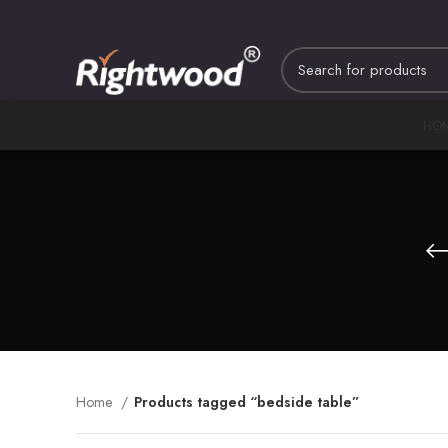
HO
Home
Products tagged “bedside table”