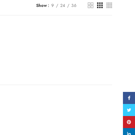
Show
9
24
36
Face
Twitt
Pinte
linke