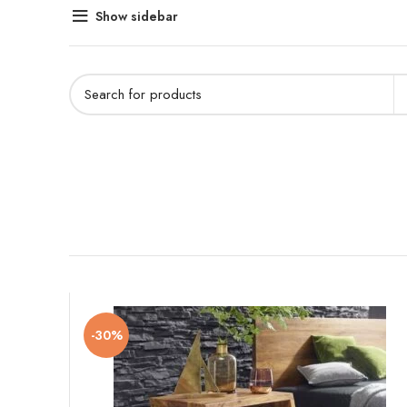
Show sidebar
-30%