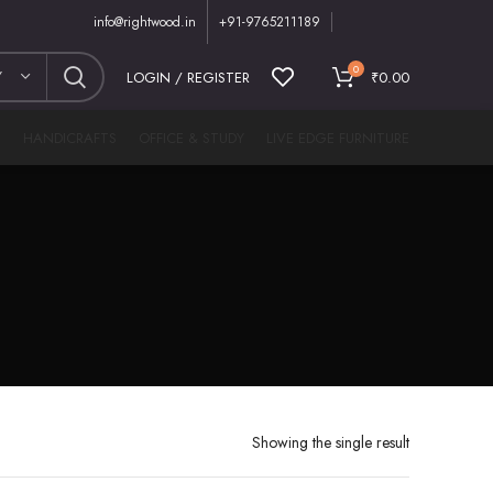
info@rightwood.in
+91-9765211189
0
Y
LOGIN / REGISTER
₹
0.00
M
HANDICRAFTS
OFFICE & STUDY
LIVE EDGE FURNITURE
Showing the single result