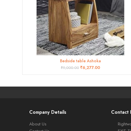
Bedside table Ashoka
ADD TO CART
₹
6,277.00
₹
9,000.00
Company Details
Contact 
About Us
Rightwo
Contact Us
EXIT 