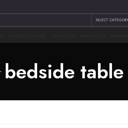
SELECT CATEGOR
ME
WOODEN FURNITURE
LIVING ROOM
DINING ROOM
BEDROO
bedside table