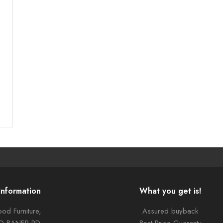
Information
What you get is!
od Furniture,
Assured buyback
TO BANER RD,
Best Price Guaranty