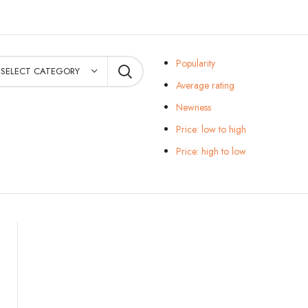
Popularity
SELECT CATEGORY
Average rating
Newness
Price: low to high
Price: high to low