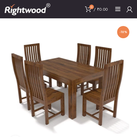
0
/
₹
0.00
-10%