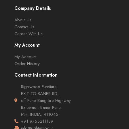
Company Details
About Us
Contact Us
Career With Us
My Account
My Account
Order History
Contact Information
Rightwood Furniture,
EXIT TO BANER RD,
off Pune-Banglore Highway
Balewadi, Baner Pune,
MH, INDIA. 411045
+91 9765211189
info@rightwood.in