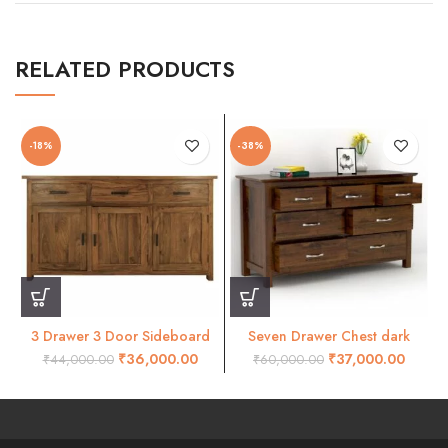
RELATED PRODUCTS
-18%
-38%
3 Drawer 3 Door Sideboard
Seven Drawer Chest dark
Crokery Unit
honey finish
₹
36,000.00
₹
37,000.00
₹
44,000.00
₹
60,000.00