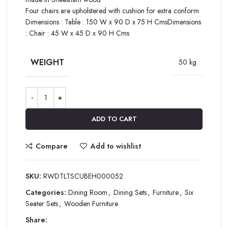
Four chairs are upholstered with cushion for extra conform
Dimensions : Table : 150 W x 90 D x 75 H CmsDimensions
: Chair : 45 W x 45 D x 90 H Cms
WEIGHT
50 kg
ADD TO CART
Compare
Add to wishlist
SKU:
RWDTLTSCUBEH000052
Categories:
Dining Room
,
Dining Sets
,
Furniture
,
Six
Seater Sets
,
Wooden Furniture
Share: