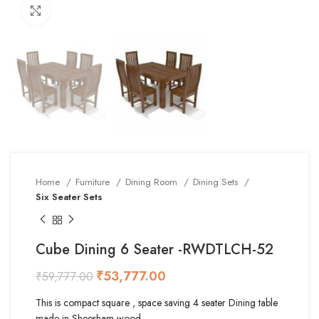
Click to enlarge
Home
Furniture
Dining Room
Dining Sets
Six Seater Sets
Cube Dining 6 Seater -RWDTLCH-52
₹
53,777.00
₹
59,777.00
This is compact square , space saving 4 seater Dining table
made in Sheesham wood