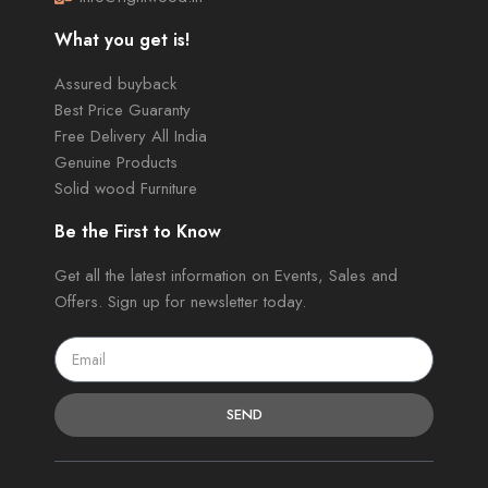
What you get is!
Assured buyback
Best Price Guaranty
Free Delivery All India
Genuine Products
Solid wood Furniture
Be the First to Know
Get all the latest information on Events, Sales and
Offers. Sign up for newsletter today.
SEND