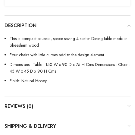
DESCRIPTION
This is compact square , space saving 4 seater Dining table made in
Sheesham wood
Four chairs with little curves add to the design element
Dimensions : Table : 150 W x 90 D x 75 H Cms Dimensions : Chair :
45 W x 45 D x 90 H Cms
Finish: Natural Honey
REVIEWS (0)
SHIPPING & DELIVERY