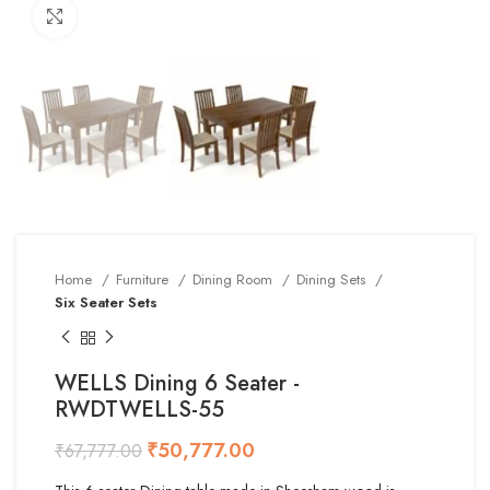
Click to enlarge
Home
Furniture
Dining Room
Dining Sets
Six Seater Sets
WELLS Dining 6 Seater -
RWDTWELLS-55
₹
50,777.00
₹
67,777.00