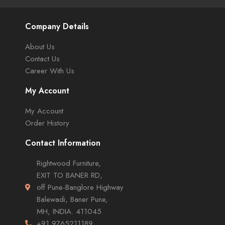
Company Details
About Us
Contact Us
Career With Us
My Account
My Account
Order History
Contact Information
Rightwood Furniture,
EXIT TO BANER RD,
off Pune-Banglore Highway
Balewadi, Baner Pune,
MH, INDIA. 411045
+91 9765211189