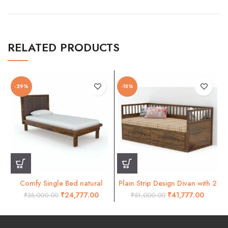
RELATED PRODUCTS
-29%
-18%
Comfy Single Bed natural
Plain Strip Design Divan with 2
Finish
Drawer
₹
24,777.00
₹
41,777.00
₹
35,000.00
₹
51,000.00