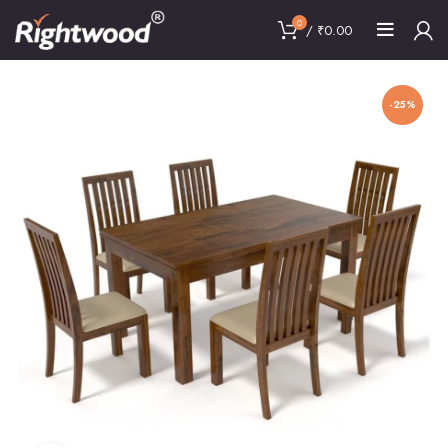
0
/
₹
0.00
-25%