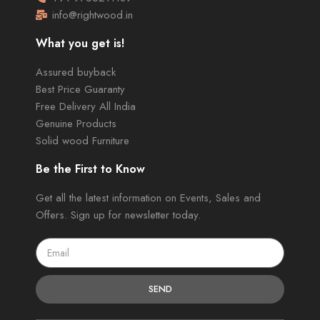
info@rightwood.in
What you get is!
Assured buyback
Best Price Guaranty
Free Delivery All India
Genuine Products
Solid wood Furniture
Be the First to Know
Get all the latest information on Events, Sales and
Offers. Sign up for newsletter today.
SEND