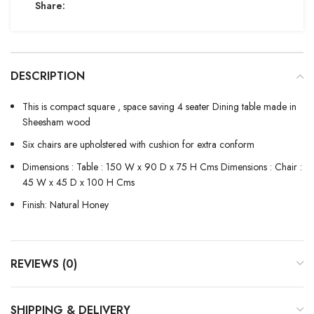
Share:
DESCRIPTION
This is compact square , space saving 4 seater Dining table made in
Sheesham wood
Six chairs are upholstered with cushion for extra conform
Dimensions : Table : 150 W x 90 D x 75 H Cms Dimensions : Chair :
45 W x 45 D x 100 H Cms
Finish: Natural Honey
REVIEWS (0)
SHIPPING & DELIVERY