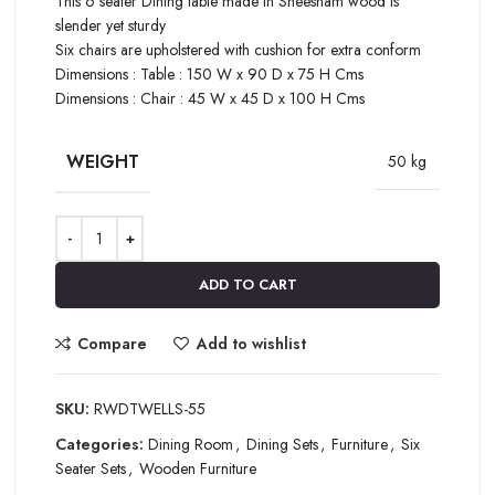
This 6 seater Dining table made in Sheesham wood is
slender yet sturdy
Six chairs are upholstered with cushion for extra conform
Dimensions : Table : 150 W x 90 D x 75 H Cms
Dimensions : Chair : 45 W x 45 D x 100 H Cms
WEIGHT
50 kg
ADD TO CART
Compare
Add to wishlist
SKU:
RWDTWELLS-55
Categories:
Dining Room
,
Dining Sets
,
Furniture
,
Six
Seater Sets
,
Wooden Furniture