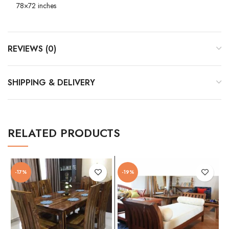
78×72 inches
REVIEWS (0)
SHIPPING & DELIVERY
RELATED PRODUCTS
-17%
-19%