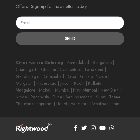
Offers. Sign up for newsletter today.
SEND
Cities we are Catering :
Ahmedabad | Bangalore |
Chandigarh | Chennai | Coimbatore | Faridabad |
Gandhinagar | Ghaziabad | Goa | Greater Noida |
Gurgaon | Hyderabad | Jaipur | Kochi | Kolkata |
Mangalore | Mohali | Mumbai | Navi Mumbai | New Delhi |
Noida | Panchkula | Pune | Secunderabad | Surat | Thane |
Thiruvananthapuram | Udupi | Vadodara | Visakhapatnam|