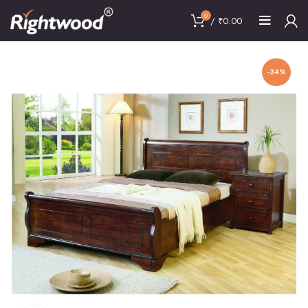
0
/
₹
0.00
-34%