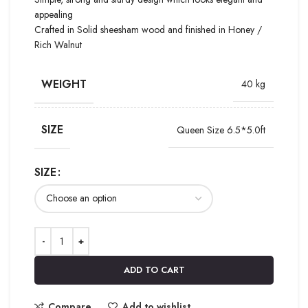
appealing
Crafted in Solid sheesham wood and finished in Honey /
Rich Walnut
WEIGHT
40 kg
SIZE
Queen Size 6.5*5.0ft
SIZE
ADD TO CART
Compare
Add to wishlist