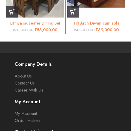
Lithiya six seater Dining Set
Tilt Arch Diwan cum sofa
Natural finish
₹
58,000.00
₹
39,000.00
₹
70,000.00
₹
48,000.00
Company Details
About Us
Contact Us
Career With Us
My Account
My Account
Order History