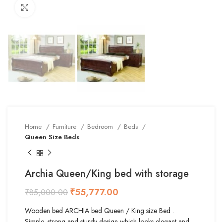
Click to enlarge
Home
Furniture
Bedroom
Beds
Queen Size Beds
Archia Queen/King bed with storage
₹
55,777.00
₹
85,000.00
Wooden bed ARCHIA bed Queen / King size Bed .
Simple, strong and sturdy design which looks elegant and