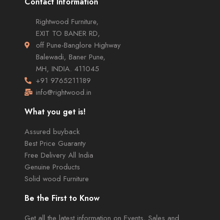
Contact Information
Rightwood Furniture,
EXIT TO BANER RD,
off Pune-Banglore Highway
Balewadi, Baner Pune,
MH, INDIA. 411045
+91 9765211189
info@rightwood.in
What you get is!
Assured buyback
Best Price Guaranty
Free Delivery All India
Genuine Products
Solid wood Furniture
Be the First to Know
Get all the latest information on Events, Sales and