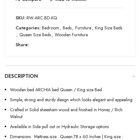
SKU:
RW-ARC-BD-KQ
Categories:
Bedroom
,
Beds
,
Furniture
,
King Size Beds
,
Queen Size Beds
,
Wooden Furniture
Share:
DESCRIPTION
Wooden bed ARCHIA bed Queen / King size Bed .
Simple, strong and sturdy design which looks elegant and appealing
Crafted in Solid sheesham wood and finished in Honey / Rich
Walnut
Availaible in Side pull out or Hydraulic Storage options
Dimensions : Mattress size : Queen:78 x 60 Inches | King size :