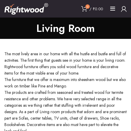
0
/
₹
0.00
Living Room
The most lively area in our home with all the hustle and bustle and full of
activities. The first thing that guests see in your home is your living room.
Rightwood furniture offers you solid wood furniture and decorative
items for the most visible area of your home.
The furniture that we offer is maximum into sheesham wood but we also
work on timber like Pine and Mango.
The products are crafted from seasoned and treated wood for termite
resistance and other problems. We have very selected range in all the
categories as we thing rather that stuffing with irrelevant and poor
designs. As a part of Living room products that adorn and are prominent
part are Sofas, center tables, TV units, chest of drawers, Shoe racks,
Bookshelves. Decorative items are also must have part to elevate the