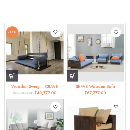
-23%
Wooden Swing – CRAVE
SERVE Wooden Sofa
₹
49,777.00
₹
₹
65,000.00