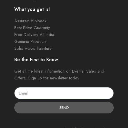
What you get is!
Assured buyback
Best Price Guaranty
Free Delivery All India
Genuine Products
Solid wood Furniture
Be the First to Know
Get all the latest information on Events, Sales and
Offers. Sign up for newsletter today.
SEND