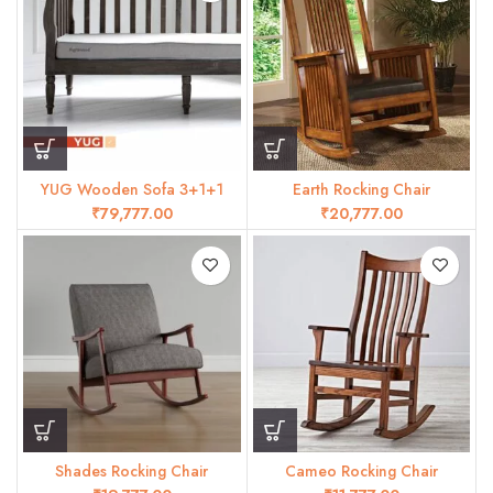
YUG Wooden Sofa 3+1+1
Earth Rocking Chair
₹
₹
Shades Rocking Chair
Cameo Rocking Chair