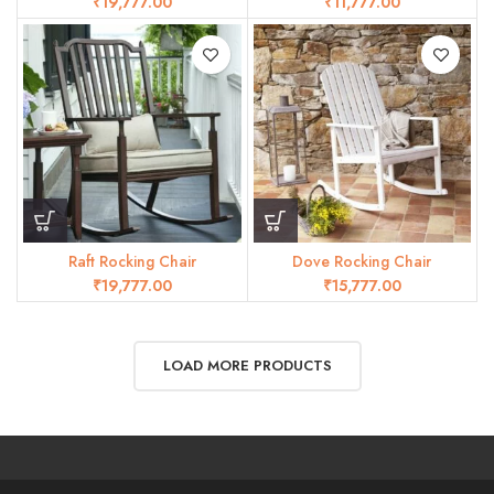
₹
₹
Raft Rocking Chair
Dove Rocking Chair
₹
₹
LOAD MORE PRODUCTS