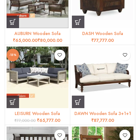
AUBURN Wooden Sofa
DASH Wooden Sofa
₹
₹
₹
-15%
LEISURE Wooden Sofa
DAWN Wooden Sofa 3+1+1
₹
65,777.00
₹
₹
77,000.00