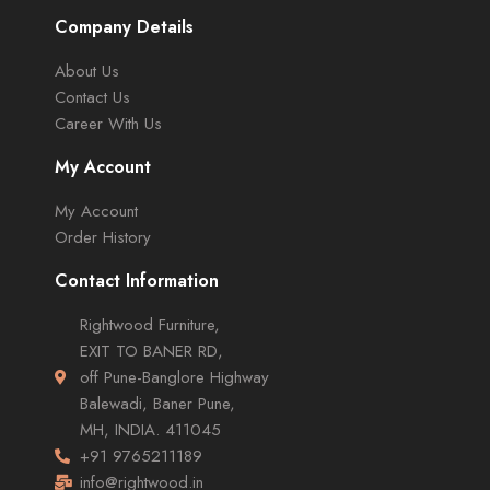
Company Details
About Us
Contact Us
Career With Us
My Account
My Account
Order History
Contact Information
Rightwood Furniture,
EXIT TO BANER RD,
off Pune-Banglore Highway
Balewadi, Baner Pune,
MH, INDIA. 411045
+91 9765211189
info@rightwood.in