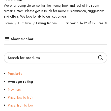
look and feel.
We offer complete set so that the theme, look and feel of the room
remains intact. Please get in touch for more customisation, suggestions
and offers. We love to talk to our customers.
Home
Furniture
Living Room
Showing 1–12 of 120 results
Show sidebar
Popularity
Average rating
Newness
Price: low to high
Price: high to low