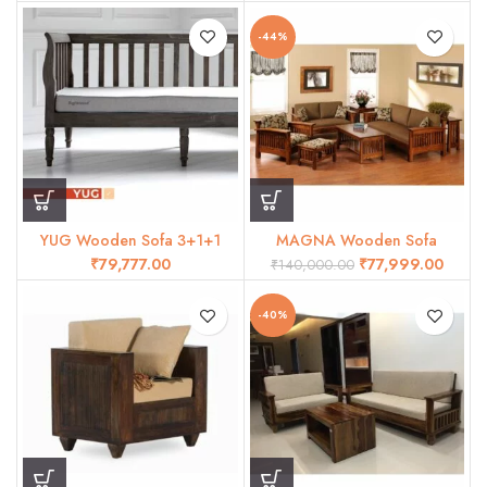
-44%
YUG Wooden Sofa 3+1+1
MAGNA Wooden Sofa
₹
₹
77,999.00
₹
140,000.00
-40%