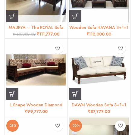
MAURYA – The ROYAL Sofa
Wooden Sofa HAVANA 3+1+1
set
₹
111,777.00
₹
₹
150,000.00
L Shape Wooden Diamond
DAWN Wooden Sofa 3+1+1
sofa
₹
₹
-28%
-30%