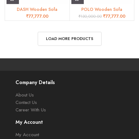
DASH Wooden Sofa
POLO Wooden Sofa
₹
₹
77,777.00
₹
130,000.00
LOAD MORE PRODUCTS
Company Details
About Us
Contact Us
Career With Us
My Account
My Account