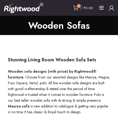
0
/
₹
0.00
Wooden Sofas
Stunning Living Room Wooden Sofa Sets
Wooden sofa designs (with price) by Rightwood®
furniture.
Choose from our assorted designs like Maurya, Magna,
Four Square, Vartul, polo. All the wooden sofa designs are built
with good craftsmanship & tested over the period of time.
Righwood is trusted when it comes to wooden furniture. Polo is
our best seller wooden sofa with its strong & simple presence.
Maurya
sofa
is new addition to catalogue & getting very popular
in no time. It has classic & Royal touch to design.