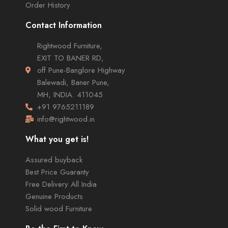
Order History
Contact Information
Rightwood Furniture,
EXIT TO BANER RD,
off Pune-Banglore Highway
Balewadi, Baner Pune,
MH, INDIA. 411045
+91 9765211189
info@rightwood.in
What you get is!
Assured buyback
Best Price Guaranty
Free Delivery All India
Genuine Products
Solid wood Furniture