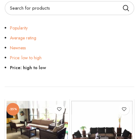
Popularity
Average rating
Newness
Price: low to high
Price: high to low
-25%