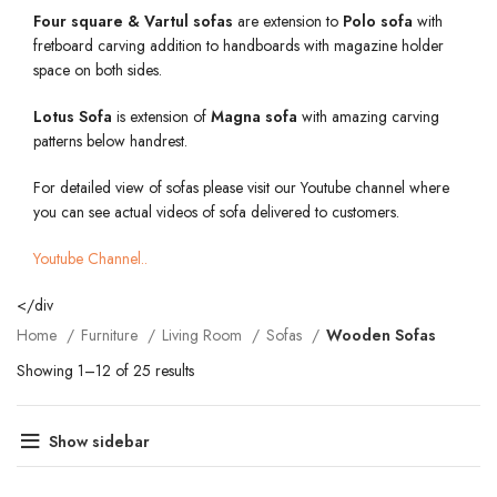
Four square & Vartul sofas
are extension to
Polo sofa
with
fretboard carving addition to handboards with magazine holder
space on both sides.
Lotus Sofa
is extension of
Magna sofa
with amazing carving
patterns below handrest.
For detailed view of sofas please visit our Youtube channel where
you can see actual videos of sofa delivered to customers.
Youtube Channel..
</div
Home
Furniture
Living Room
Sofas
Wooden Sofas
Showing 1–12 of 25 results
Show sidebar