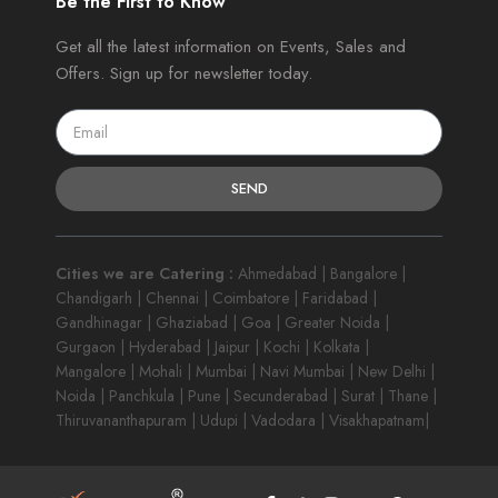
Be the First to Know
Get all the latest information on Events, Sales and
Offers. Sign up for newsletter today.
SEND
Cities we are Catering :
Ahmedabad | Bangalore |
Chandigarh | Chennai | Coimbatore | Faridabad |
Gandhinagar | Ghaziabad | Goa | Greater Noida |
Gurgaon | Hyderabad | Jaipur | Kochi | Kolkata |
Mangalore | Mohali | Mumbai | Navi Mumbai | New Delhi |
Noida | Panchkula | Pune | Secunderabad | Surat | Thane |
Thiruvananthapuram | Udupi | Vadodara | Visakhapatnam|