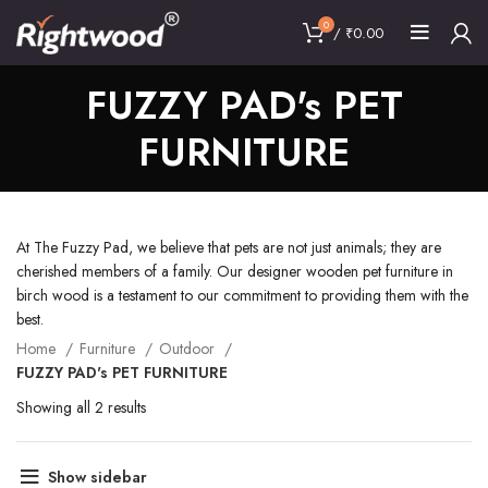
0
/
₹
0.00
FUZZY PAD's PET
FURNITURE
At The Fuzzy Pad, we believe that pets are not just animals; they are
cherished members of a family. Our designer wooden pet furniture in
birch wood is a testament to our commitment to providing them with the
best.
Home
Furniture
Outdoor
FUZZY PAD's PET FURNITURE
Showing all 2 results
Show sidebar