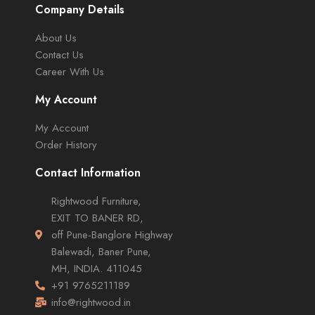
Company Details
About Us
Contact Us
Career With Us
My Account
My Account
Order History
Contact Information
Rightwood Furniture,
EXIT TO BANER RD,
off Pune-Banglore Highway
Balewadi, Baner Pune,
MH, INDIA. 411045
+91 9765211189
info@rightwood.in